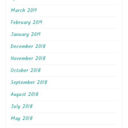
March 2019
February 2019
January 2019
December 2018
November 2018
October 2018
September 2018
August 2018
July 2018
May 2018