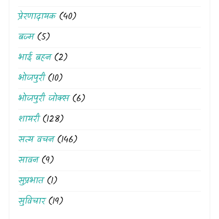
प्रेरणादायक
(40)
बज्म
(5)
भाई बहन
(2)
भोजपुरी
(10)
भोजपुरी जोक्स
(6)
शायरी
(128)
सत्य वचन
(146)
सावन
(9)
सुप्रभात
(1)
सुविचार
(19)