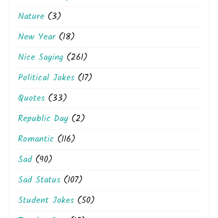
Nature
(3)
New Year
(18)
Nice Saying
(261)
Political Jokes
(17)
Quotes
(33)
Republic Day
(2)
Romantic
(116)
Sad
(90)
Sad Status
(107)
Student Jokes
(50)