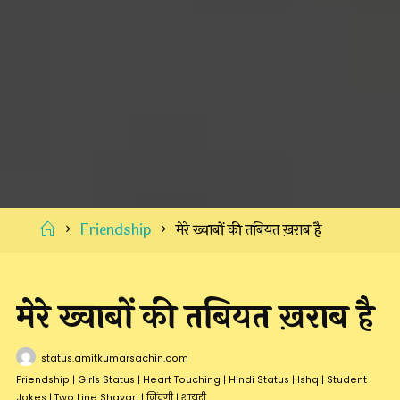
Home
Friendship
मेरे ख्वाबों की तबियत ख़राब है
मेरे ख्वाबों की तबियत ख़राब है
status.amitkumarsachin.com
Friendship
|
Girls Status
|
Heart Touching
|
Hindi Status
|
Ishq
|
Student
Jokes
|
Two Line Shayari
|
जिंदगी
|
शायरी