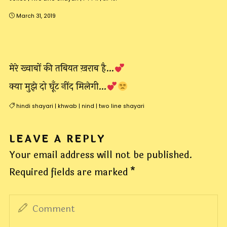
March 31, 2019
मेरे ख्वाबों की तबियत ख़राब है…
क्या मुझे दो घूँट नींद मिलेगी…
hindi shayari
|
khwab
|
nind
|
two line shayari
LEAVE A REPLY
Your email address will not be published.
Required fields are marked
*