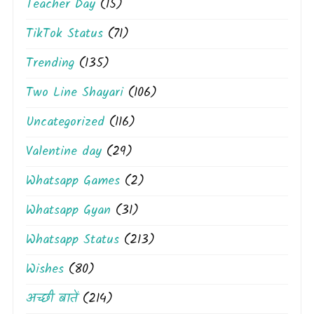
Teacher Day
(15)
TikTok Status
(71)
Trending
(135)
Two Line Shayari
(106)
Uncategorized
(116)
Valentine day
(29)
Whatsapp Games
(2)
Whatsapp Gyan
(31)
Whatsapp Status
(213)
Wishes
(80)
अच्छी बातें
(214)