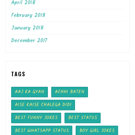
April 2018
February 2018
January 2018
December 2017
TAGS
AAJ KA GYAN
ACHHI BATEN
AISE KAISE CHALEGA DIDI
BEST FUNNY JOKES
BEST STATUS
BEST WHATSAPP STATUS
BOY GIRL JOKES