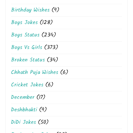
Birthday Wishes
(9)
Boys Jokes
(128)
Boys Status
(234)
Boys Vs Girls
(373)
Broken Status
(34)
Chhath Puja Wishes
(6)
Cricket Jokes
(6)
December
(17)
Deshbhakti
(9)
DiDi Jokes
(50)