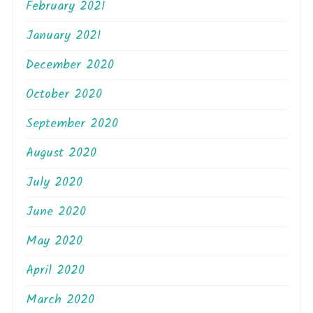
February 2021
January 2021
December 2020
October 2020
September 2020
August 2020
July 2020
June 2020
May 2020
April 2020
March 2020