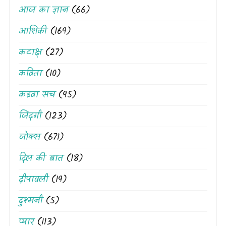
आज का ज्ञान
(66)
आशिकी
(169)
कटाक्ष
(27)
कविता
(10)
कड़वा सच
(95)
जिंदगी
(123)
जोक्स
(671)
दिल की बात
(18)
दीपावली
(19)
दुश्मनी
(5)
प्यार
(113)