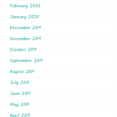
February 2020
January 2020
December 2019
November 2019
October 2019
September 2019
August 2019
July 2019
June 2019
May 2019
April 2019