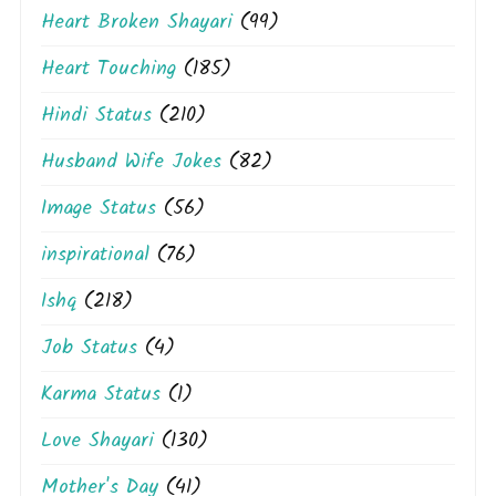
Heart Broken Shayari
(99)
Heart Touching
(185)
Hindi Status
(210)
Husband Wife Jokes
(82)
Image Status
(56)
inspirational
(76)
Ishq
(218)
Job Status
(4)
Karma Status
(1)
Love Shayari
(130)
Mother's Day
(41)