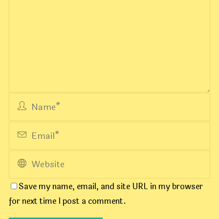
Save my name, email, and site URL in my browser
for next time I post a comment.