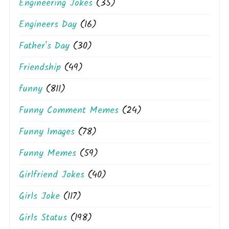
Engineering Jokes
(35)
Engineers Day
(16)
Father's Day
(30)
Friendship
(49)
funny
(811)
Funny Comment Memes
(24)
Funny Images
(78)
Funny Memes
(59)
Girlfriend Jokes
(40)
Girls Joke
(117)
Girls Status
(198)