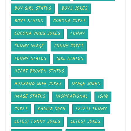
BOY GIRL STATUS
BOYS JOKES
BOYS STATUS
CORONA JOKES
CORONA VIRUS JOKES
FUNNY
FUNNY IMAGE
FUNNY JOKES
FUNNY STATUS
GIRL STATUS
HEART BROKEN STATUS
HUSBAND WIFE JOKES
IMAGE JOKES
IMAGE STATUS
INSPIRATIONAL
ISHQ
JOKES
KADWA SACH
LETEST FUNNY
LETEST FUNNY JOKES
LETEST JOKES