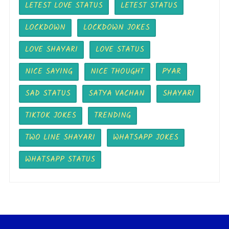
LETEST LOVE STATUS
LETEST STATUS
LOCKDOWN
LOCKDOWN JOKES
LOVE SHAYARI
LOVE STATUS
NICE SAYING
NICE THOUGHT
PYAR
SAD STATUS
SATYA VACHAN
SHAYARI
TIKTOK JOKES
TRENDING
TWO LINE SHAYARI
WHATSAPP JOKES
WHATSAPP STATUS