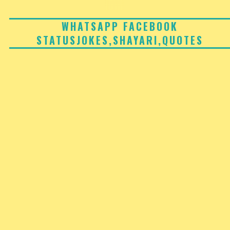
Skip
to
WHATSAPP FACEBOOK
STATUSJOKES,SHAYARI,QUOTES
content