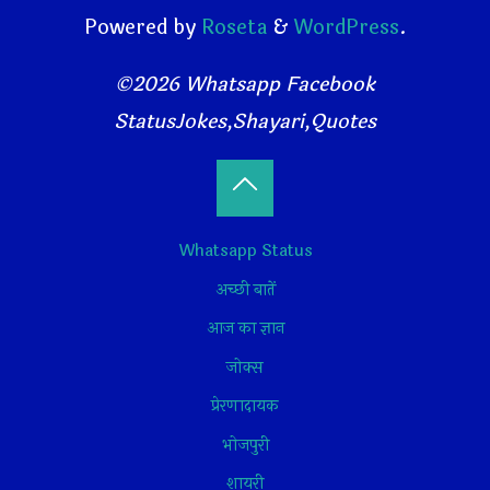
Powered by
Roseta
&
WordPress
.
©2026 Whatsapp Facebook
StatusJokes,Shayari,Quotes
Back
Whatsapp Status
to
अच्छी बातें
Top
आज का ज्ञान
जोक्स
प्रेरणादायक
भोजपुरी
शायरी