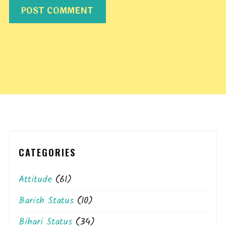
CATEGORIES
Attitude
(61)
Barish Status
(10)
Bihari Status
(34)