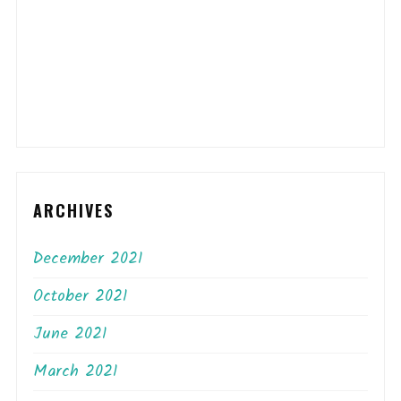
ARCHIVES
December 2021
October 2021
June 2021
March 2021