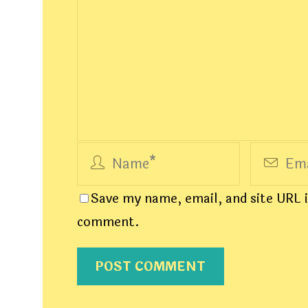
Save my name, email, and site URL i
comment.