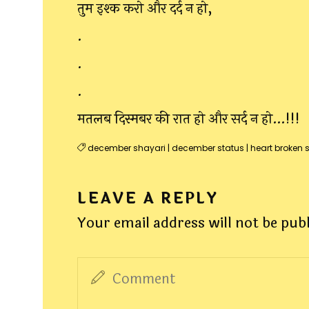
तुम इश्क करो और दर्द न हो,
.
.
.
मतलब दिस्मबर की रात हो और सर्द न हो…!!!
december shayari
|
december status
|
heart broken 
LEAVE A REPLY
Your email address will not be pub