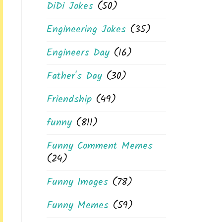
DiDi Jokes
(50)
Engineering Jokes
(35)
Engineers Day
(16)
Father's Day
(30)
Friendship
(49)
funny
(811)
Funny Comment Memes
(24)
Funny Images
(78)
Funny Memes
(59)