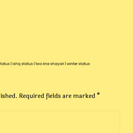
status
|
ishq status
|
two line shayari
|
winter status
lished.
Required fields are marked
*