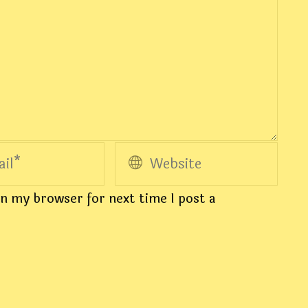
n my browser for next time I post a