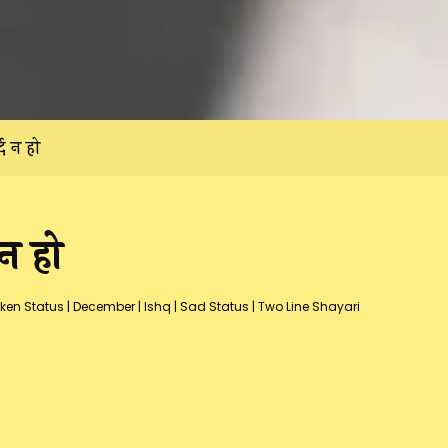
द न हो
न हो
ken Status
|
December
|
Ishq
|
Sad Status
|
Two Line Shayari