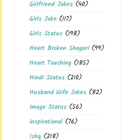
Girlfriend Jokes
(40)
Girls Joke
(117)
Girls Status
(198)
Heart Broken Shayari
(99)
Heart Touching
(185)
Hindi Status
(210)
Husband Wife Jokes
(82)
Image Status
(56)
inspirational
(76)
Ishq
(218)