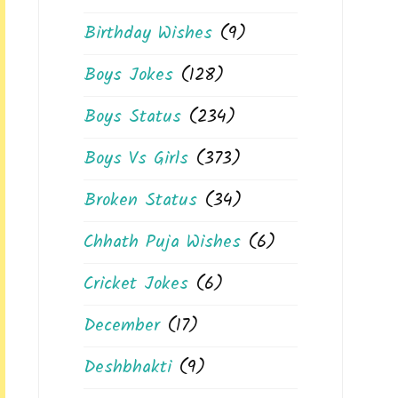
Birthday Wishes
(9)
Boys Jokes
(128)
Boys Status
(234)
Boys Vs Girls
(373)
Broken Status
(34)
Chhath Puja Wishes
(6)
Cricket Jokes
(6)
December
(17)
Deshbhakti
(9)