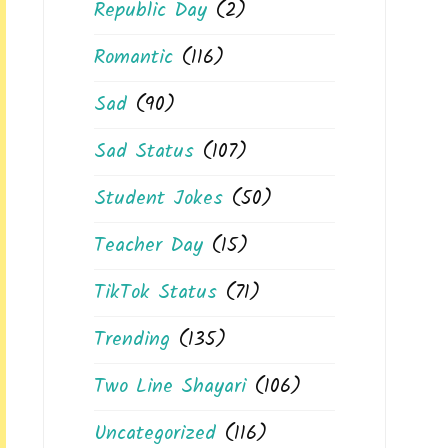
Republic Day
(2)
Romantic
(116)
Sad
(90)
Sad Status
(107)
Student Jokes
(50)
Teacher Day
(15)
TikTok Status
(71)
Trending
(135)
Two Line Shayari
(106)
Uncategorized
(116)