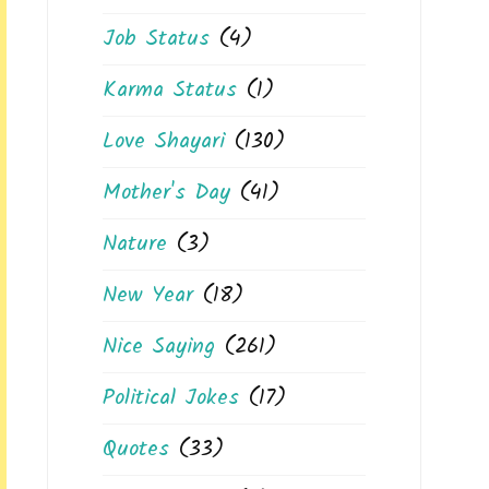
Job Status
(4)
Karma Status
(1)
Love Shayari
(130)
Mother's Day
(41)
Nature
(3)
New Year
(18)
Nice Saying
(261)
Political Jokes
(17)
Quotes
(33)