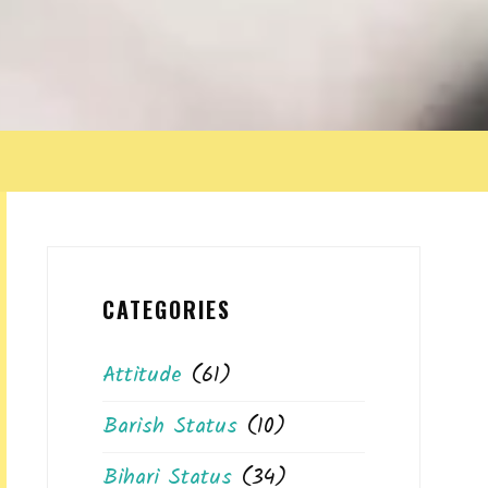
CATEGORIES
Attitude
(61)
Barish Status
(10)
Bihari Status
(34)