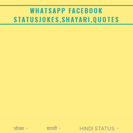
WHATSAPP FACEBOOK
STATUSJOKES,SHAYARI,QUOTES
जोक्स
शायरी
HINDI STATUS