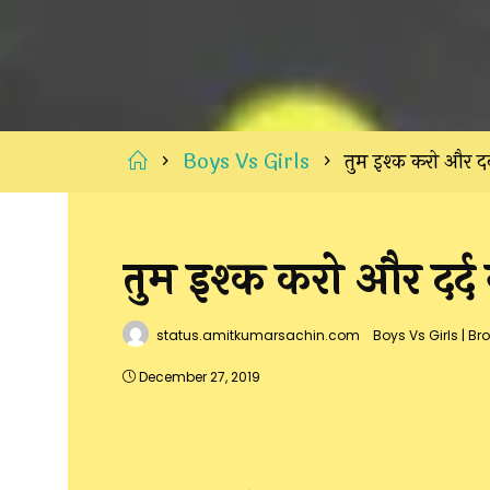
Home
Boys Vs Girls
तुम इश्क करो और दर्
तुम इश्क करो और दर्द 
status.amitkumarsachin.com
Boys Vs Girls
|
Bro
December 27, 2019