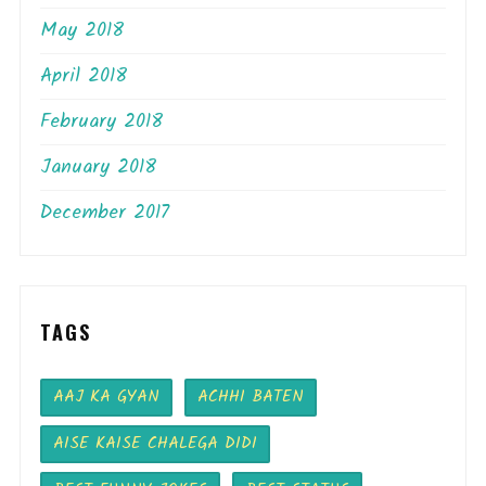
May 2018
April 2018
February 2018
January 2018
December 2017
TAGS
AAJ KA GYAN
ACHHI BATEN
AISE KAISE CHALEGA DIDI