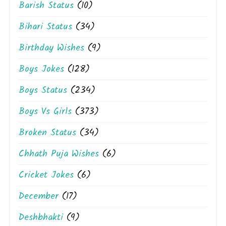
Barish Status
(10)
Bihari Status
(34)
Birthday Wishes
(9)
Boys Jokes
(128)
Boys Status
(234)
Boys Vs Girls
(373)
Broken Status
(34)
Chhath Puja Wishes
(6)
Cricket Jokes
(6)
December
(17)
Deshbhakti
(9)