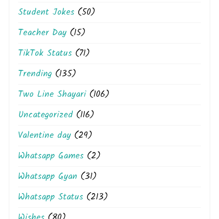
Student Jokes
(50)
Teacher Day
(15)
TikTok Status
(71)
Trending
(135)
Two Line Shayari
(106)
Uncategorized
(116)
Valentine day
(29)
Whatsapp Games
(2)
Whatsapp Gyan
(31)
Whatsapp Status
(213)
Wishes
(80)