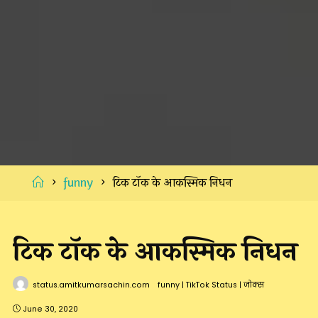
Home
funny
टिक टॉक के आकस्मिक निधन
टिक टॉक के आकस्मिक निधन
status.amitkumarsachin.com
funny
|
TikTok Status
|
जोक्स
June 30, 2020