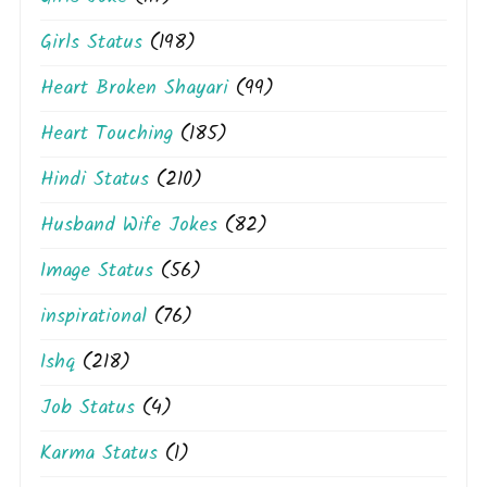
Girls Status
(198)
Heart Broken Shayari
(99)
Heart Touching
(185)
Hindi Status
(210)
Husband Wife Jokes
(82)
Image Status
(56)
inspirational
(76)
Ishq
(218)
Job Status
(4)
Karma Status
(1)