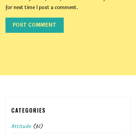
for next time I post a comment.
CATEGORIES
Attitude
(61)