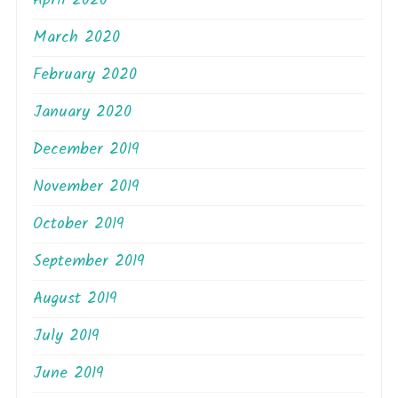
April 2020
March 2020
February 2020
January 2020
December 2019
November 2019
October 2019
September 2019
August 2019
July 2019
June 2019