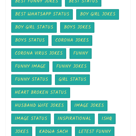
BEST FUNNY JOKES
BEST STATUS
BEST WHATSAPP STATUS
BOY GIRL JOKES
BOY GIRL STATUS
BOYS JOKES
BOYS STATUS
CORONA JOKES
CORONA VIRUS JOKES
FUNNY
FUNNY IMAGE
FUNNY JOKES
FUNNY STATUS
GIRL STATUS
HEART BROKEN STATUS
HUSBAND WIFE JOKES
IMAGE JOKES
IMAGE STATUS
INSPIRATIONAL
ISHQ
JOKES
KADWA SACH
LETEST FUNNY