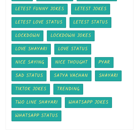
LETEST FUNNY JOKES
LETEST JOKES
LETEST LOVE STATUS
LETEST STATUS
LOCKDOWN
LOCKDOWN JOKES
LOVE SHAYARI
LOVE STATUS
NICE SAYING
NICE THOUGHT
PYAR
SAD STATUS
SATYA VACHAN
SHAYARI
TIKTOK JOKES
TRENDING
TWO LINE SHAYARI
WHATSAPP JOKES
WHATSAPP STATUS