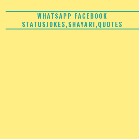
Skip
to
WHATSAPP FACEBOOK
STATUSJOKES,SHAYARI,QUOTES
content