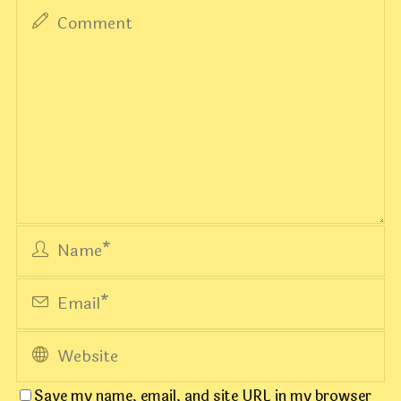
Save my name, email, and site URL in my browser