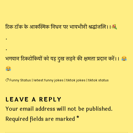
टिक टॉक के आकस्मिक निधन पर भावभीनी श्रद्धांजलि।।
.
.
भगवान टिकटोकियों को यह दुख सहने की क्षमता प्रदान करें।।
Funny Status
|
letest funny jokes
|
tiktok jokes
|
tiktok status
LEAVE A REPLY
Your email address will not be published.
Required fields are marked
*