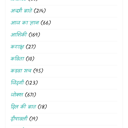
अच्छी बातें
(214)
आज का ज्ञान
(66)
आशिकी
(169)
कटाक्ष
(27)
कविता
(10)
कड़वा सच
(95)
जिंदगी
(123)
जोक्स
(671)
दिल की बात
(18)
दीपावली
(19)