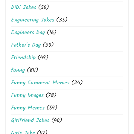
DiDi Jokes
(50)
Engineering Jokes
(35)
Engineers Day
(16)
Father's Day
(30)
Friendship
(49)
funny
(811)
Funny Comment Memes
(24)
Funny Images
(78)
Funny Memes
(59)
Girlfriend Jokes
(40)
Girls Joke
(117)