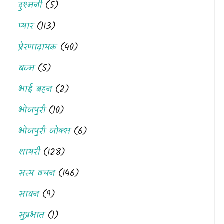
दुश्मनी
(5)
प्यार
(113)
प्रेरणादायक
(40)
बज्म
(5)
भाई बहन
(2)
भोजपुरी
(10)
भोजपुरी जोक्स
(6)
शायरी
(128)
सत्य वचन
(146)
सावन
(9)
सुप्रभात
(1)