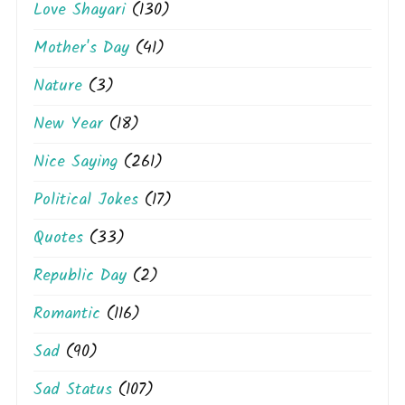
Love Shayari
(130)
Mother's Day
(41)
Nature
(3)
New Year
(18)
Nice Saying
(261)
Political Jokes
(17)
Quotes
(33)
Republic Day
(2)
Romantic
(116)
Sad
(90)
Sad Status
(107)