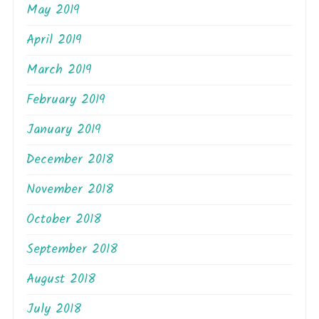
May 2019
April 2019
March 2019
February 2019
January 2019
December 2018
November 2018
October 2018
September 2018
August 2018
July 2018