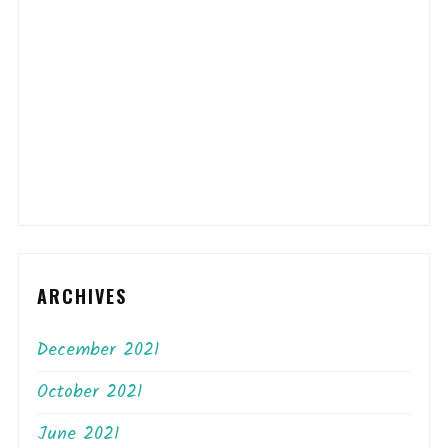
ARCHIVES
December 2021
October 2021
June 2021