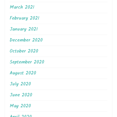
March 2021
February 2021
January 2021
December 2020
October 2020
September 2020
August 2020
July 2020
June 2020
May 2020