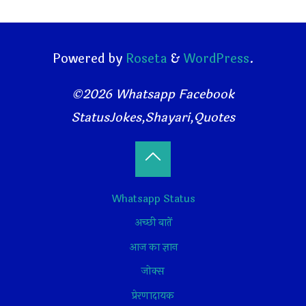
Powered by
Roseta
&
WordPress
.
©2026 Whatsapp Facebook
StatusJokes,Shayari,Quotes
Back
Whatsapp Status
to
अच्छी बातें
Top
आज का ज्ञान
जोक्स
प्रेरणादायक