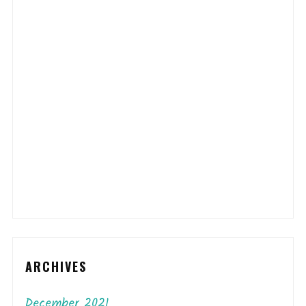
ARCHIVES
December 2021