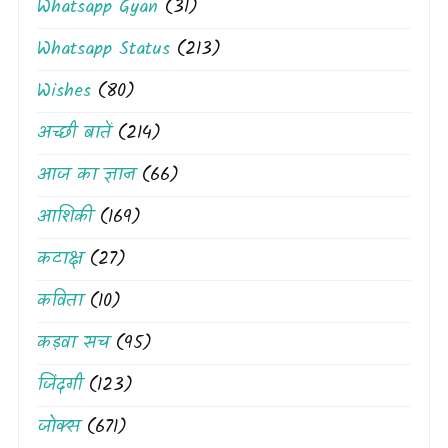
Whatsapp Gyan
(31)
Whatsapp Status
(213)
Wishes
(80)
अच्छी बातें
(214)
आज का ज्ञान
(66)
आशिकी
(169)
कटाक्ष
(27)
कविता
(10)
कड़वा सच
(95)
जिंदगी
(123)
जोक्स
(671)