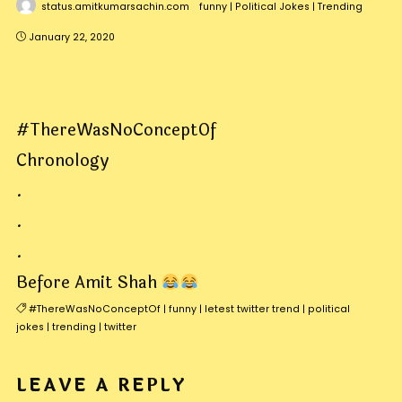
status.amitkumarsachin.com
funny
|
Political Jokes
|
Trending
January 22, 2020
#ThereWasNoConceptOf
Chronology
.
.
.
Before Amit Shah
#ThereWasNoConceptOf
|
funny
|
letest twitter trend
|
political
jokes
|
trending
|
twitter
LEAVE A REPLY