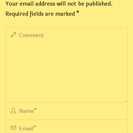
Your email address will not be published.
Required fields are marked
*