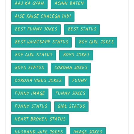
AAJ KA GYAN
ACHHI BATEN
AISE KAISE CHALEGA DIDI
BEST FUNNY JOKES
BEST STATUS
BEST WHATSAPP STATUS
BOY GIRL JOKES
BOY GIRL STATUS
BOYS JOKES
BOYS STATUS
CORONA JOKES
CORONA VIRUS JOKES
FUNNY
FUNNY IMAGE
FUNNY JOKES
FUNNY STATUS
GIRL STATUS
HEART BROKEN STATUS
HUSBAND WIFE JOKES
IMAGE JOKES