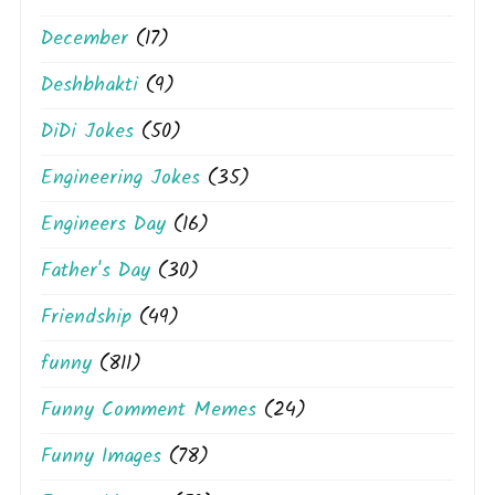
December
(17)
Deshbhakti
(9)
DiDi Jokes
(50)
Engineering Jokes
(35)
Engineers Day
(16)
Father's Day
(30)
Friendship
(49)
funny
(811)
Funny Comment Memes
(24)
Funny Images
(78)