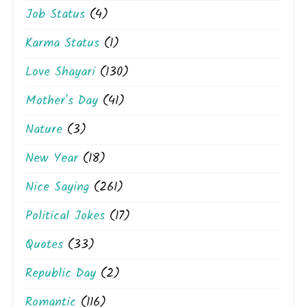
Job Status
(4)
Karma Status
(1)
Love Shayari
(130)
Mother's Day
(41)
Nature
(3)
New Year
(18)
Nice Saying
(261)
Political Jokes
(17)
Quotes
(33)
Republic Day
(2)
Romantic
(116)