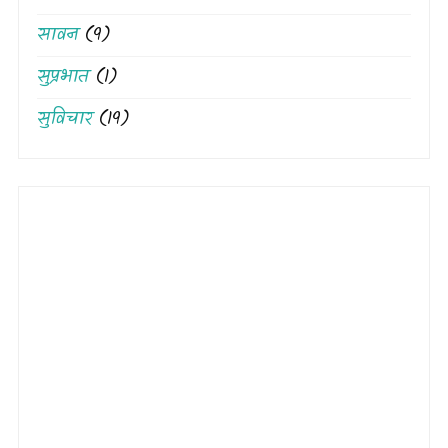
सावन
(9)
सुप्रभात
(1)
सुविचार
(19)