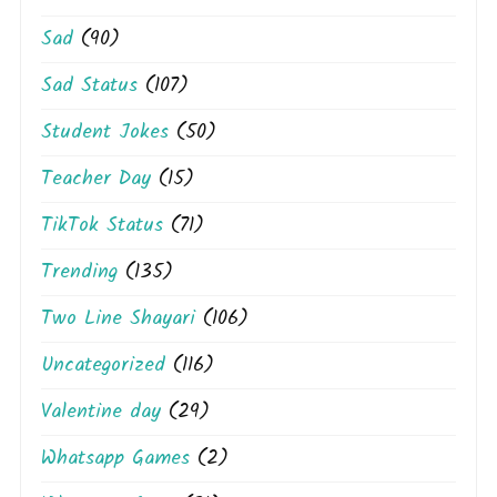
Sad
(90)
Sad Status
(107)
Student Jokes
(50)
Teacher Day
(15)
TikTok Status
(71)
Trending
(135)
Two Line Shayari
(106)
Uncategorized
(116)
Valentine day
(29)
Whatsapp Games
(2)