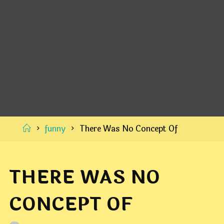
Home
funny
There Was No Concept Of
THERE WAS NO
CONCEPT OF