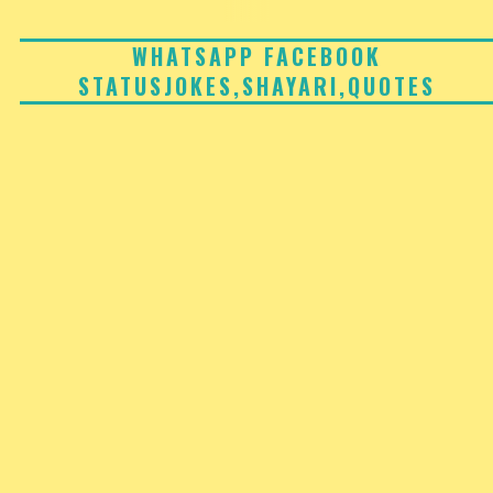
Skip
to
WHATSAPP FACEBOOK
STATUSJOKES,SHAYARI,QUOTES
content