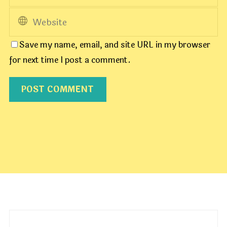
Save my name, email, and site URL in my browser
for next time I post a comment.