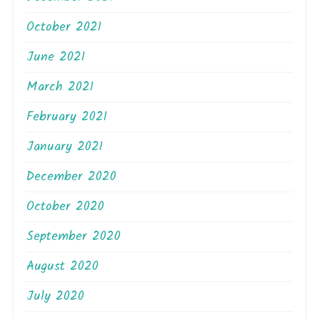
October 2021
June 2021
March 2021
February 2021
January 2021
December 2020
October 2020
September 2020
August 2020
July 2020