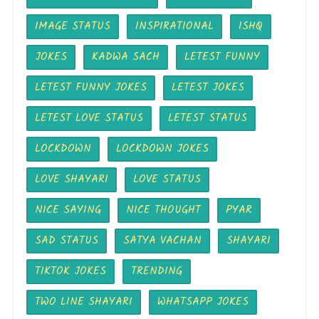
IMAGE STATUS
INSPIRATIONAL
ISHQ
JOKES
KADWA SACH
LETEST FUNNY
LETEST FUNNY JOKES
LETEST JOKES
LETEST LOVE STATUS
LETEST STATUS
LOCKDOWN
LOCKDOWN JOKES
LOVE SHAYARI
LOVE STATUS
NICE SAYING
NICE THOUGHT
PYAR
SAD STATUS
SATYA VACHAN
SHAYARI
TIKTOK JOKES
TRENDING
TWO LINE SHAYARI
WHATSAPP JOKES