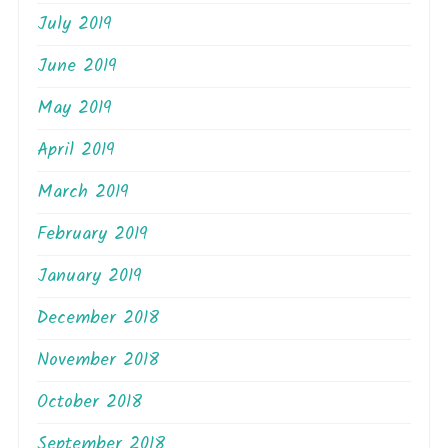
July 2019
June 2019
May 2019
April 2019
March 2019
February 2019
January 2019
December 2018
November 2018
October 2018
September 2018