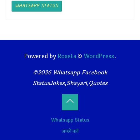
WHATSAPP STATUS
Powered by
Roseta
&
WordPress
.
©2026 Whatsapp Facebook
StatusJokes,Shayari,Quotes
Back
Whatsapp Status
to
अच्छी बातें