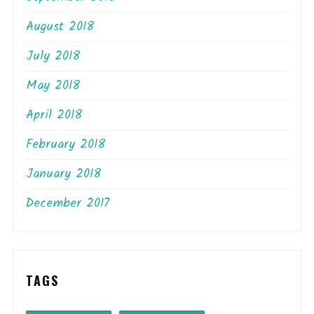
August 2018
July 2018
May 2018
April 2018
February 2018
January 2018
December 2017
TAGS