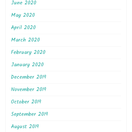
June 2020
May 2020
April 2020
March 2020
February 2020
January 2020
December 2019
November 2019
October 2019
September 2019
August 2019