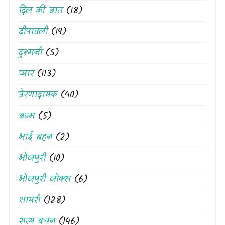
दिल की बात
(18)
दीपावली
(19)
दुश्मनी
(5)
प्यार
(113)
प्रेरणादायक
(40)
बज्म
(5)
भाई बहन
(2)
भोजपुरी
(10)
भोजपुरी जोक्स
(6)
शायरी
(128)
सत्य वचन
(146)