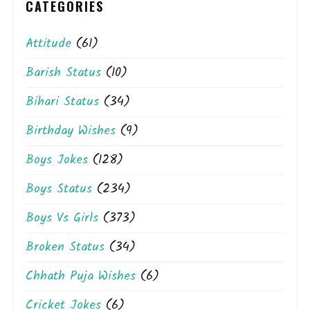
CATEGORIES
Attitude
(61)
Barish Status
(10)
Bihari Status
(34)
Birthday Wishes
(9)
Boys Jokes
(128)
Boys Status
(234)
Boys Vs Girls
(373)
Broken Status
(34)
Chhath Puja Wishes
(6)
Cricket Jokes
(6)