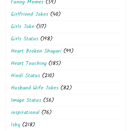
Funny Memes
(59)
Girlfriend Jokes
(40)
Girls Joke
(117)
Girls Status
(198)
Heart Broken Shayari
(99)
Heart Touching
(185)
Hindi Status
(210)
Husband Wife Jokes
(82)
Image Status
(56)
inspirational
(76)
Ishq
(218)