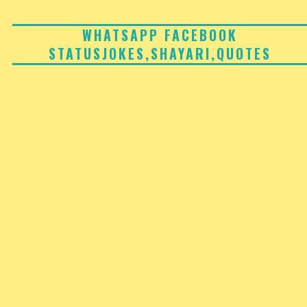
Skip
to
WHATSAPP FACEBOOK
STATUSJOKES,SHAYARI,QUOTES
content