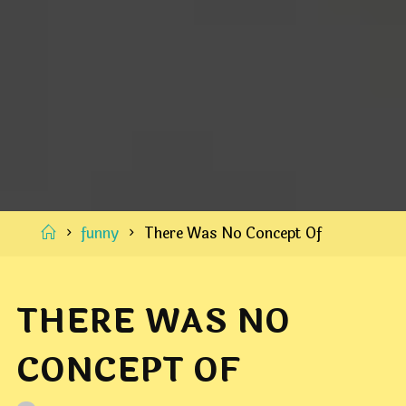
Home
funny
There Was No Concept Of
THERE WAS NO
CONCEPT OF