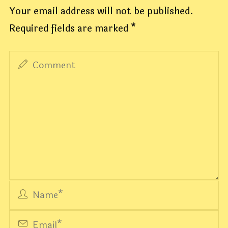
Your email address will not be published.
Required fields are marked
*