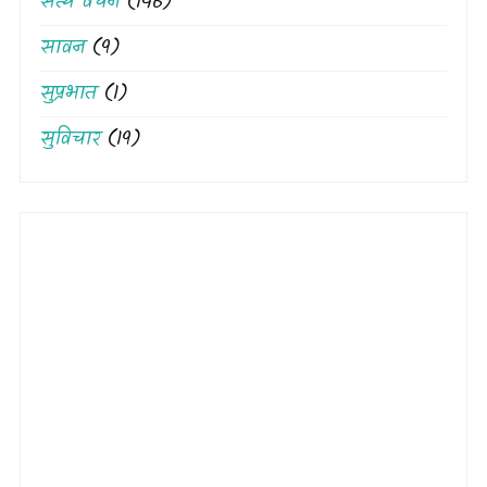
सत्य वचन
(146)
सावन
(9)
सुप्रभात
(1)
सुविचार
(19)