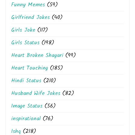
Funny Memes
(59)
Girlfriend Jokes
(40)
Girls Joke
(117)
Girls Status
(198)
Heart Broken Shayari
(99)
Heart Touching
(185)
Hindi Status
(210)
Husband Wife Jokes
(82)
Image Status
(56)
inspirational
(76)
Ishq
(218)