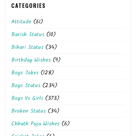
CATEGORIES
Attitude
(61)
Barish Status
(10)
Bihari Status
(34)
Birthday Wishes
(9)
Boys Jokes
(128)
Boys Status
(234)
Boys Vs Girls
(373)
Broken Status
(34)
Chhath Puja Wishes
(6)