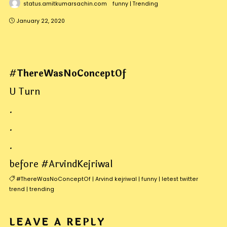
status.amitkumarsachin.com
funny
|
Trending
January 22, 2020
#
ThereWasNoConceptOf
U Turn
.
.
.
before #ArvindKejriwal
#ThereWasNoConceptOf
|
Arvind kejriwal
|
funny
|
letest twitter
trend
|
trending
LEAVE A REPLY