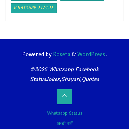
WHATSAPP STATUS
Powered by
Roseta
&
WordPress
.
©2026 Whatsapp Facebook
StatusJokes,Shayari,Quotes
Back
Whatsapp Status
to
अच्छी बातें