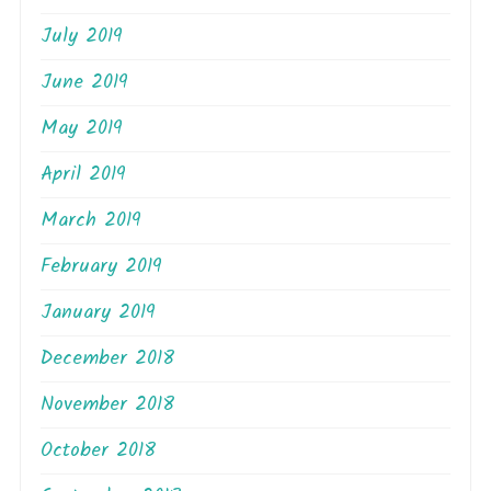
July 2019
June 2019
May 2019
April 2019
March 2019
February 2019
January 2019
December 2018
November 2018
October 2018