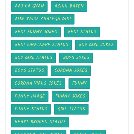
AAJ KA GYAN
ACHHI BATEN
AISE KAISE CHALEGA DIDI
BEST FUNNY JOKES
BEST STATUS
BEST WHATSAPP STATUS
BOY GIRL JOKES
BOY GIRL STATUS
BOYS JOKES
BOYS STATUS
CORONA JOKES
CORONA VIRUS JOKES
FUNNY
FUNNY IMAGE
FUNNY JOKES
FUNNY STATUS
GIRL STATUS
HEART BROKEN STATUS