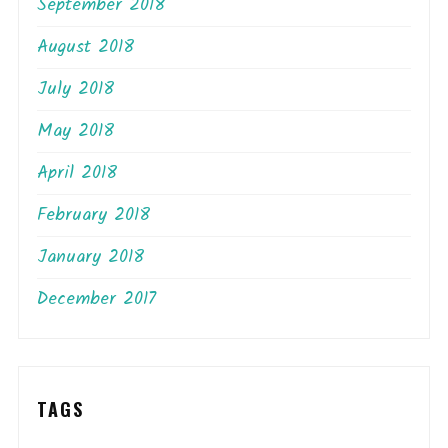
September 2018
August 2018
July 2018
May 2018
April 2018
February 2018
January 2018
December 2017
TAGS