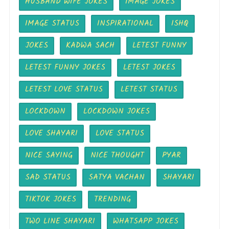
HUSBAND WIFE JOKES
IMAGE JOKES
IMAGE STATUS
INSPIRATIONAL
ISHQ
JOKES
KADWA SACH
LETEST FUNNY
LETEST FUNNY JOKES
LETEST JOKES
LETEST LOVE STATUS
LETEST STATUS
LOCKDOWN
LOCKDOWN JOKES
LOVE SHAYARI
LOVE STATUS
NICE SAYING
NICE THOUGHT
PYAR
SAD STATUS
SATYA VACHAN
SHAYARI
TIKTOK JOKES
TRENDING
TWO LINE SHAYARI
WHATSAPP JOKES