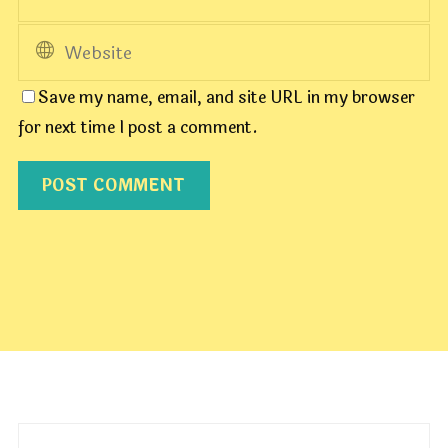
Save my name, email, and site URL in my browser
for next time I post a comment.