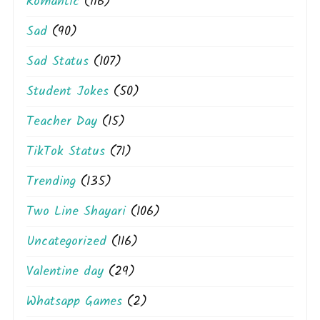
Romantic
(116)
Sad
(90)
Sad Status
(107)
Student Jokes
(50)
Teacher Day
(15)
TikTok Status
(71)
Trending
(135)
Two Line Shayari
(106)
Uncategorized
(116)
Valentine day
(29)
Whatsapp Games
(2)