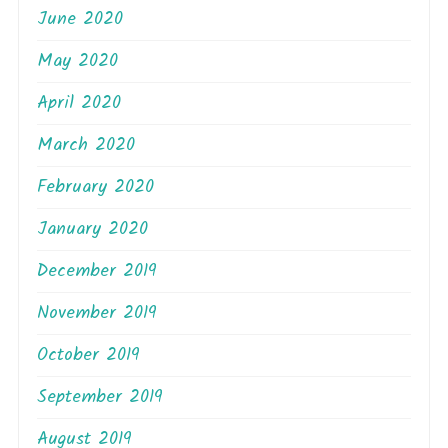
June 2020
May 2020
April 2020
March 2020
February 2020
January 2020
December 2019
November 2019
October 2019
September 2019
August 2019