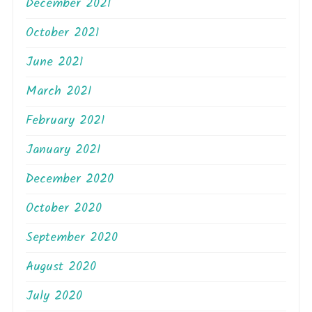
December 2021
October 2021
June 2021
March 2021
February 2021
January 2021
December 2020
October 2020
September 2020
August 2020
July 2020