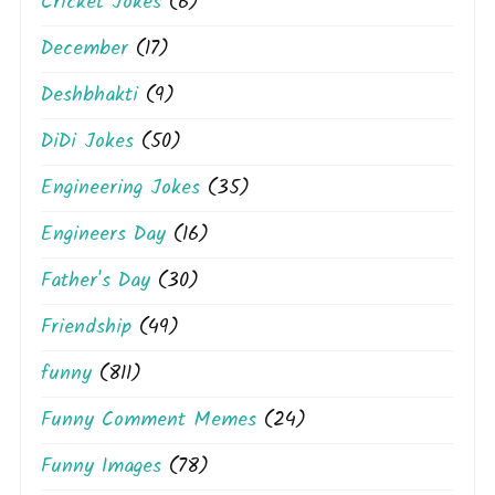
Cricket Jokes
(6)
December
(17)
Deshbhakti
(9)
DiDi Jokes
(50)
Engineering Jokes
(35)
Engineers Day
(16)
Father's Day
(30)
Friendship
(49)
funny
(811)
Funny Comment Memes
(24)
Funny Images
(78)