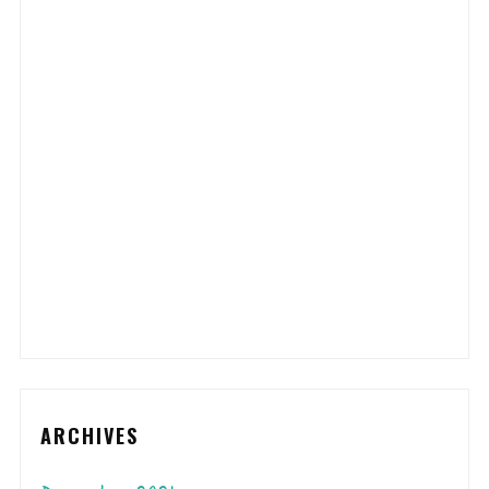
ARCHIVES