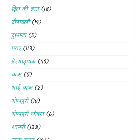
दिल की बात
(18)
दीपावली
(19)
दुश्मनी
(5)
प्यार
(113)
प्रेरणादायक
(40)
बज्म
(5)
भाई बहन
(2)
भोजपुरी
(10)
भोजपुरी जोक्स
(6)
शायरी
(128)