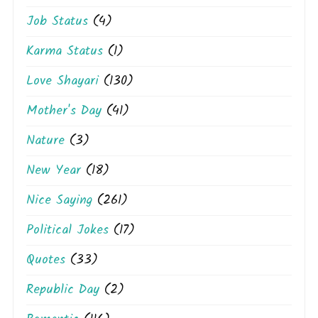
Job Status
(4)
Karma Status
(1)
Love Shayari
(130)
Mother's Day
(41)
Nature
(3)
New Year
(18)
Nice Saying
(261)
Political Jokes
(17)
Quotes
(33)
Republic Day
(2)