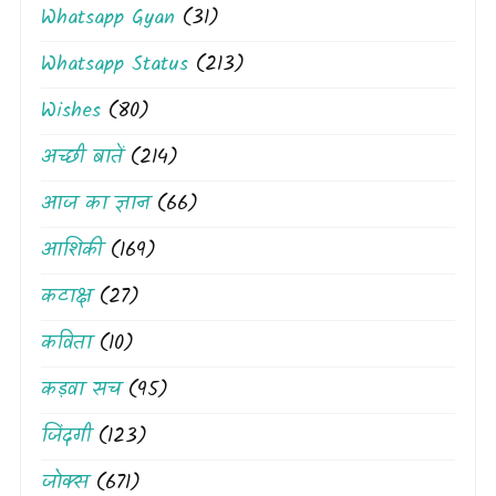
Whatsapp Gyan
(31)
Whatsapp Status
(213)
Wishes
(80)
अच्छी बातें
(214)
आज का ज्ञान
(66)
आशिकी
(169)
कटाक्ष
(27)
कविता
(10)
कड़वा सच
(95)
जिंदगी
(123)
जोक्स
(671)