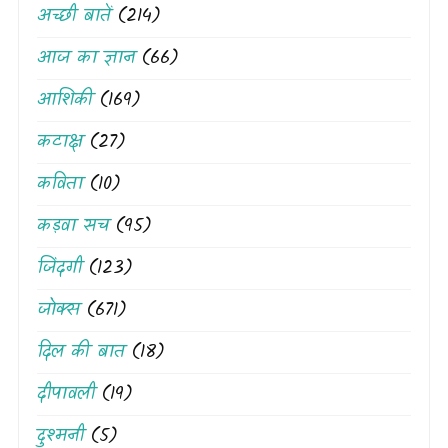
अच्छी बातें
(214)
आज का ज्ञान
(66)
आशिकी
(169)
कटाक्ष
(27)
कविता
(10)
कड़वा सच
(95)
जिंदगी
(123)
जोक्स
(671)
दिल की बात
(18)
दीपावली
(19)
दुश्मनी
(5)