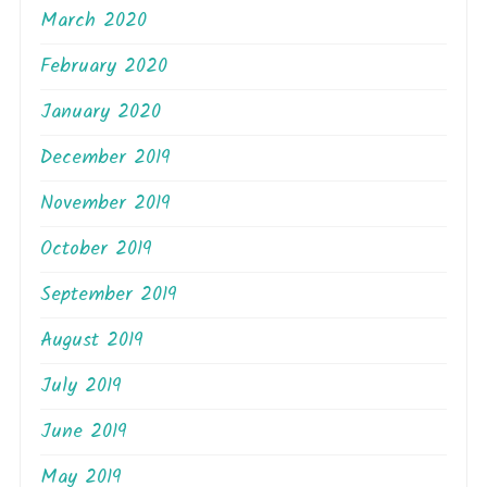
March 2020
February 2020
January 2020
December 2019
November 2019
October 2019
September 2019
August 2019
July 2019
June 2019
May 2019