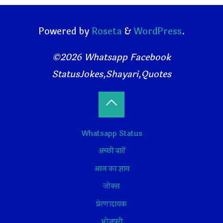
Powered by
Roseta
&
WordPress
.
©2026 Whatsapp Facebook
StatusJokes,Shayari,Quotes
Back
Whatsapp Status
to
अच्छी बातें
Top
आज का ज्ञान
जोक्स
प्रेरणादायक
भोजपुरी