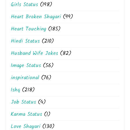
Girls Status
(198)
Heart Broken Shayari
(99)
Heart Touching
(185)
Hindi Status
(210)
Husband Wife Jokes
(82)
Image Status
(56)
inspirational
(76)
Ishq
(218)
Job Status
(4)
Karma Status
(1)
Love Shayari
(130)