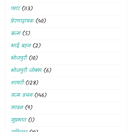
प्यार
(113)
प्रेरणादायक
(40)
बज्म
(5)
भाई बहन
(2)
भोजपुरी
(10)
भोजपुरी जोक्स
(6)
शायरी
(128)
सत्य वचन
(146)
सावन
(9)
सुप्रभात
(1)