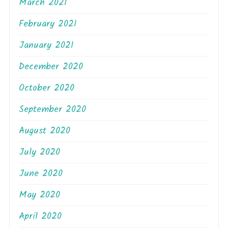
March 2021
February 2021
January 2021
December 2020
October 2020
September 2020
August 2020
July 2020
June 2020
May 2020
April 2020