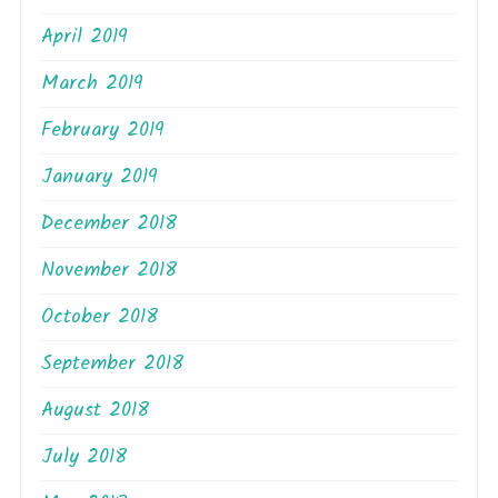
April 2019
March 2019
February 2019
January 2019
December 2018
November 2018
October 2018
September 2018
August 2018
July 2018