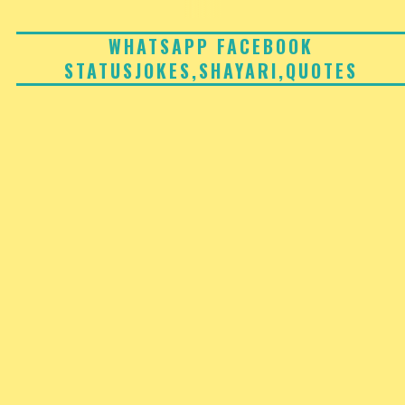
Skip
to
WHATSAPP FACEBOOK
STATUSJOKES,SHAYARI,QUOTES
content