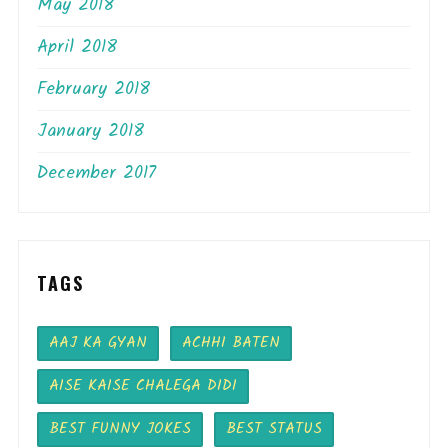
May 2018
April 2018
February 2018
January 2018
December 2017
TAGS
AAJ KA GYAN
ACHHI BATEN
AISE KAISE CHALEGA DIDI
BEST FUNNY JOKES
BEST STATUS