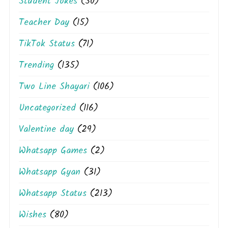
Student Jokes
(50)
Teacher Day
(15)
TikTok Status
(71)
Trending
(135)
Two Line Shayari
(106)
Uncategorized
(116)
Valentine day
(29)
Whatsapp Games
(2)
Whatsapp Gyan
(31)
Whatsapp Status
(213)
Wishes
(80)