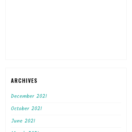
ARCHIVES
December 2021
October 2021
June 2021