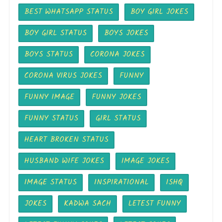
BEST WHATSAPP STATUS
BOY GIRL JOKES
BOY GIRL STATUS
BOYS JOKES
BOYS STATUS
CORONA JOKES
CORONA VIRUS JOKES
FUNNY
FUNNY IMAGE
FUNNY JOKES
FUNNY STATUS
GIRL STATUS
HEART BROKEN STATUS
HUSBAND WIFE JOKES
IMAGE JOKES
IMAGE STATUS
INSPIRATIONAL
ISHQ
JOKES
KADWA SACH
LETEST FUNNY