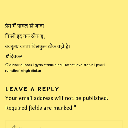
प्रेम में पागल हो जाना
किसी हद तक ठीक है,
बेवकूफ बनना बिलकुल ठीक नहीं है।
#दिनकर
dinkar quotes
|
gyan status hindi
|
letest love status
|
pyar
|
ramdhari singh dinkar
LEAVE A REPLY
Your email address will not be published.
Required fields are marked
*