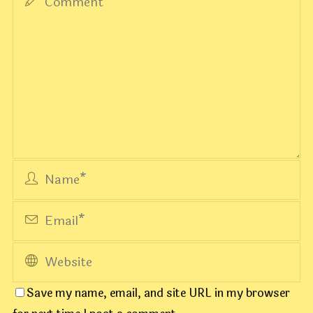
Save my name, email, and site URL in my browser