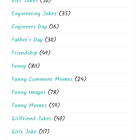
DiDi Jokes
(50)
Engineering Jokes
(35)
Engineers Day
(16)
Father's Day
(30)
Friendship
(49)
funny
(811)
Funny Comment Memes
(24)
Funny Images
(78)
Funny Memes
(59)
Girlfriend Jokes
(40)
Girls Joke
(117)