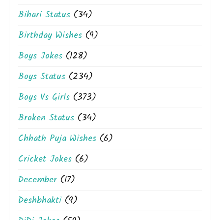
Bihari Status
(34)
Birthday Wishes
(9)
Boys Jokes
(128)
Boys Status
(234)
Boys Vs Girls
(373)
Broken Status
(34)
Chhath Puja Wishes
(6)
Cricket Jokes
(6)
December
(17)
Deshbhakti
(9)