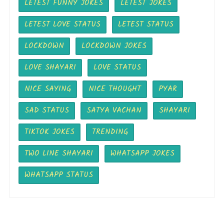
LETEST FUNNY JOKES
LETEST JOKES
LETEST LOVE STATUS
LETEST STATUS
LOCKDOWN
LOCKDOWN JOKES
LOVE SHAYARI
LOVE STATUS
NICE SAYING
NICE THOUGHT
PYAR
SAD STATUS
SATYA VACHAN
SHAYARI
TIKTOK JOKES
TRENDING
TWO LINE SHAYARI
WHATSAPP JOKES
WHATSAPP STATUS