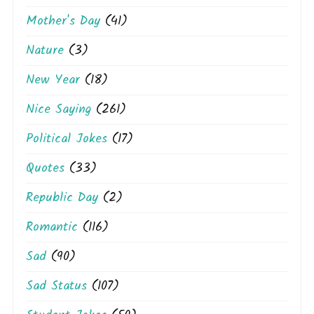
Mother's Day
(41)
Nature
(3)
New Year
(18)
Nice Saying
(261)
Political Jokes
(17)
Quotes
(33)
Republic Day
(2)
Romantic
(116)
Sad
(90)
Sad Status
(107)