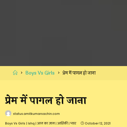
Home
Boys Vs Girls
प्रेम में पागल हो जाना
प्रेम में पागल हो जाना
status.amitkumarsachin.com
Boys Vs Girls
|
Ishq
|
आज का ज्ञान
|
आशिकी
|
प्यार
October 12, 2021