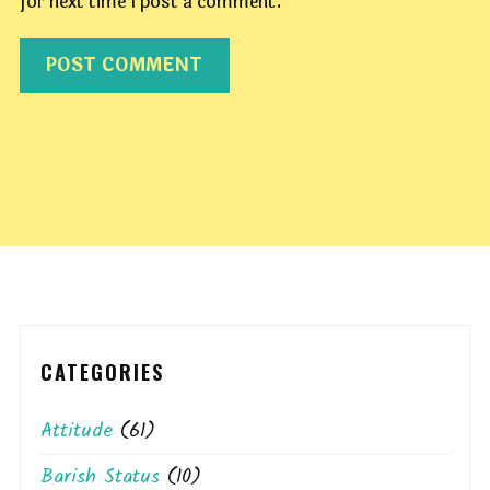
for next time I post a comment.
CATEGORIES
Attitude
(61)
Barish Status
(10)