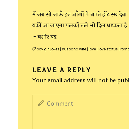
मैं जब सो जाऊँ इन आँखों पे अपने होंट रख देना
यक़ीं आ जाएगा पलकों तले भी दिल धड़कता है
~ बशीर बद्र
boy girl jokes
|
husband wife
|
love
|
love status
|
roma
LEAVE A REPLY
Your email address will not be pub