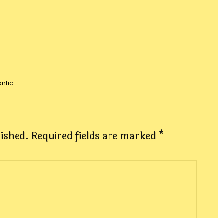
ntic
lished.
Required fields are marked
*