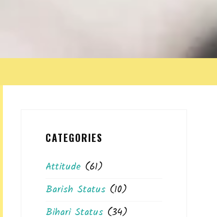
CATEGORIES
Attitude
(61)
Barish Status
(10)
Bihari Status
(34)