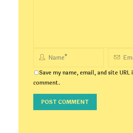
Save my name, email, and site URL i
comment.