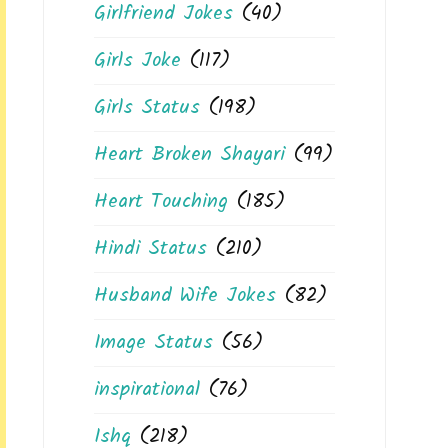
Girlfriend Jokes
(40)
Girls Joke
(117)
Girls Status
(198)
Heart Broken Shayari
(99)
Heart Touching
(185)
Hindi Status
(210)
Husband Wife Jokes
(82)
Image Status
(56)
inspirational
(76)
Ishq
(218)