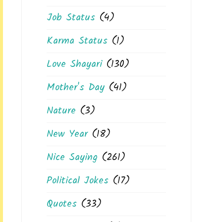
Job Status
(4)
Karma Status
(1)
Love Shayari
(130)
Mother's Day
(41)
Nature
(3)
New Year
(18)
Nice Saying
(261)
Political Jokes
(17)
Quotes
(33)