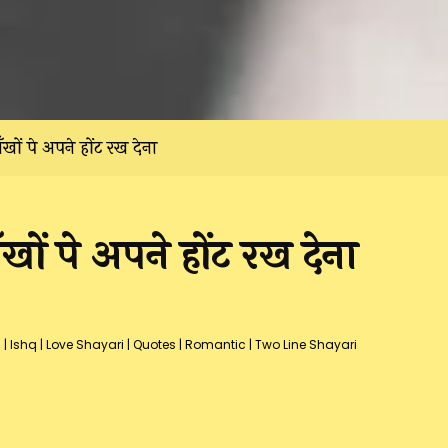
खों पे अपने होंट रख देना
ों पे अपने होंट रख देना
s
|
Ishq
|
Love Shayari
|
Quotes
|
Romantic
|
Two Line Shayari