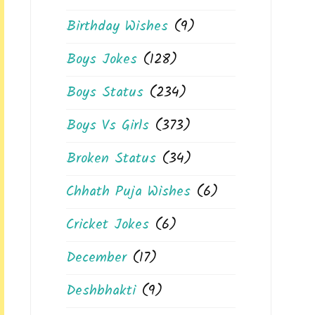
Birthday Wishes
(9)
Boys Jokes
(128)
Boys Status
(234)
Boys Vs Girls
(373)
Broken Status
(34)
Chhath Puja Wishes
(6)
Cricket Jokes
(6)
December
(17)
Deshbhakti
(9)