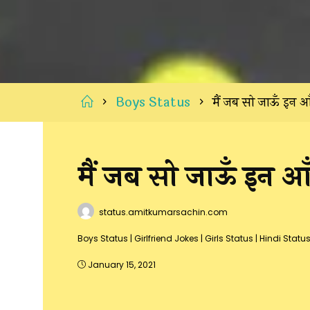
Home
Boys Status
मैं जब सो जाऊँ इन आँ
मैं जब सो जाऊँ इन आँख
status.amitkumarsachin.com
Boys Status
|
Girlfriend Jokes
|
Girls Status
|
Hindi Statu
January 15, 2021