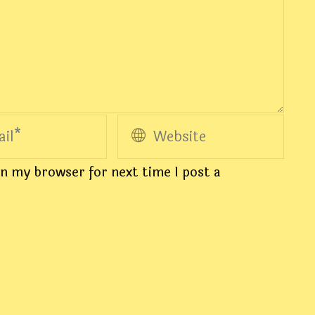
n my browser for next time I post a