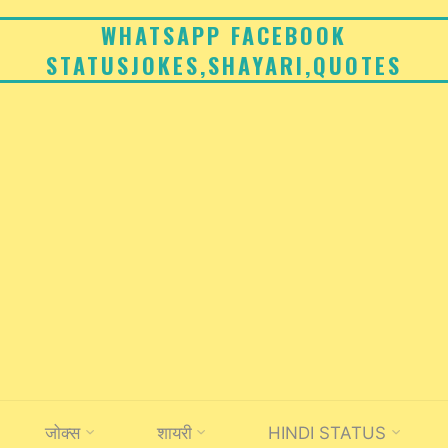
WHATSAPP FACEBOOK
STATUSJOKES,SHAYARI,QUOTES
जोक्स
शायरी
HINDI STATUS