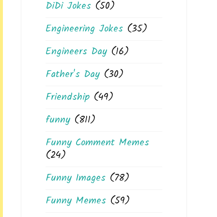
DiDi Jokes
(50)
Engineering Jokes
(35)
Engineers Day
(16)
Father's Day
(30)
Friendship
(49)
funny
(811)
Funny Comment Memes
(24)
Funny Images
(78)
Funny Memes
(59)