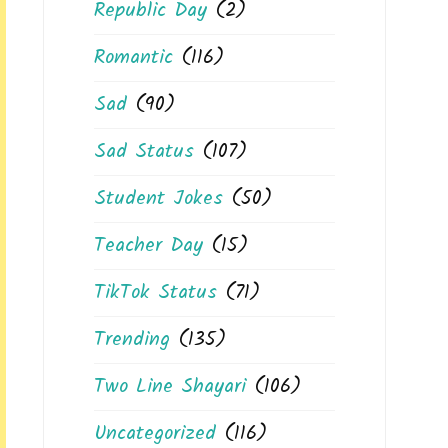
Republic Day
(2)
Romantic
(116)
Sad
(90)
Sad Status
(107)
Student Jokes
(50)
Teacher Day
(15)
TikTok Status
(71)
Trending
(135)
Two Line Shayari
(106)
Uncategorized
(116)