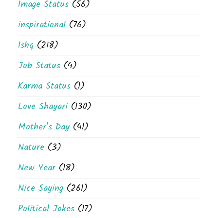
Image Status
(56)
inspirational
(76)
Ishq
(218)
Job Status
(4)
Karma Status
(1)
Love Shayari
(130)
Mother's Day
(41)
Nature
(3)
New Year
(18)
Nice Saying
(261)
Political Jokes
(17)