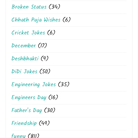
Broken Status
(34)
Chhath Puja Wishes
(6)
Cricket Jokes
(6)
December
(17)
Deshbhakti
(9)
DiDi Jokes
(50)
Engineering Jokes
(35)
Engineers Day
(16)
Father's Day
(30)
Friendship
(49)
funny
(811)