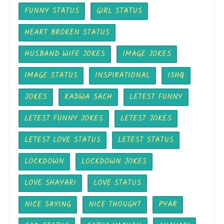
FUNNY STATUS
GIRL STATUS
HEART BROKEN STATUS
HUSBAND WIFE JOKES
IMAGE JOKES
IMAGE STATUS
INSPIRATIONAL
ISHQ
JOKES
KADWA SACH
LETEST FUNNY
LETEST FUNNY JOKES
LETEST JOKES
LETEST LOVE STATUS
LETEST STATUS
LOCKDOWN
LOCKDOWN JOKES
LOVE SHAYARI
LOVE STATUS
NICE SAYING
NICE THOUGHT
PYAR