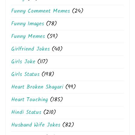
Funny Comment Memes
(24)
Funny Images
(78)
Funny Memes
(59)
Girlfriend Jokes
(40)
Girls Joke
(117)
Girls Status
(198)
Heart Broken Shayari
(99)
Heart Touching
(185)
Hindi Status
(210)
Husband Wife Jokes
(82)