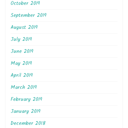
October 2019
September 2019
August 2019
July 2019
June 2019
May 2019
April 2019
March 2019
February 2019
January 2019
December 2018