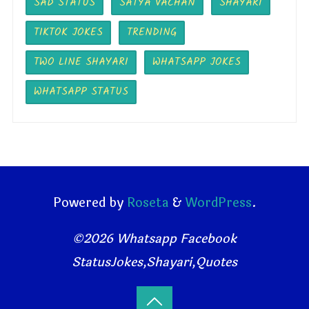
SAD STATUS
SATYA VACHAN
SHAYARI
TIKTOK JOKES
TRENDING
TWO LINE SHAYARI
WHATSAPP JOKES
WHATSAPP STATUS
Powered by
Roseta
&
WordPress
.
©2026 Whatsapp Facebook
StatusJokes,Shayari,Quotes