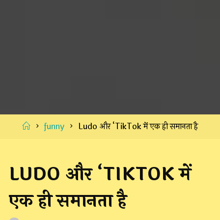
Home
funny
Ludo और ‘TikTok में एक ही समानता है
LUDO और ‘TIKTOK में
एक ही समानता है