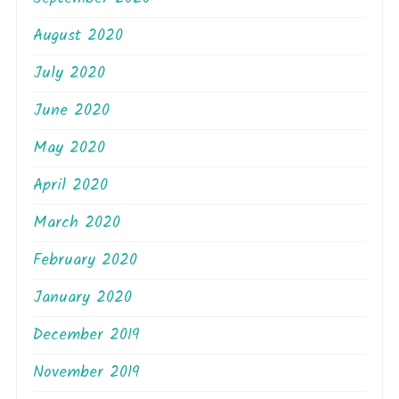
August 2020
July 2020
June 2020
May 2020
April 2020
March 2020
February 2020
January 2020
December 2019
November 2019