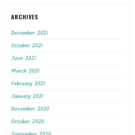
ARCHIVES
December 2021
October 2021
June 2021
March 2021
February 2021
January 2021
December 2020
October 2020
September 2020