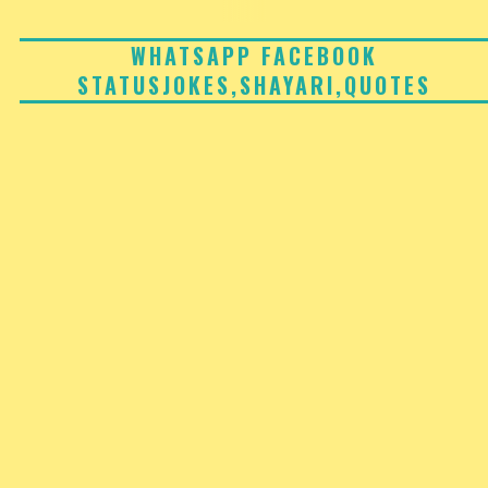
Skip
to
WHATSAPP FACEBOOK
STATUSJOKES,SHAYARI,QUOTES
content