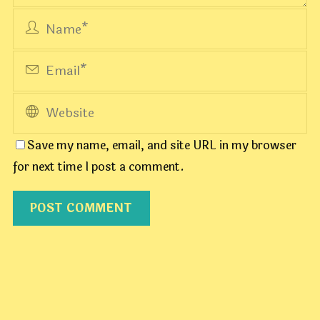
Save my name, email, and site URL in my browser
for next time I post a comment.