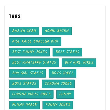
TAGS
AAJ KA GYAN
ACHHI BATEN
AISE KAISE CHALEGA DIDI
BEST FUNNY JOKES
BEST STATUS
BEST WHATSAPP STATUS
BOY GIRL JOKES
BOY GIRL STATUS
BOYS JOKES
BOYS STATUS
CORONA JOKES
CORONA VIRUS JOKES
FUNNY
FUNNY IMAGE
FUNNY JOKES