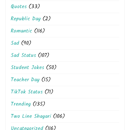
Quotes
(33)
Republic Day
(2)
Romantic
(116)
Sad
(90)
Sad Status
(107)
Student Jokes
(50)
Teacher Day
(15)
TikTok Status
(71)
Trending
(135)
Two Line Shayari
(106)
Uncategorized
(116)