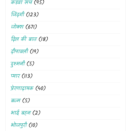
कड़वा सच
(95)
जिंदगी
(123)
जोक्स
(671)
दिल की बात
(18)
दीपावली
(19)
दुश्मनी
(5)
प्यार
(113)
प्रेरणादायक
(40)
बज्म
(5)
भाई बहन
(2)
भोजपुरी
(10)