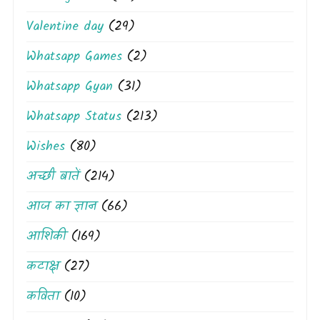
Valentine day
(29)
Whatsapp Games
(2)
Whatsapp Gyan
(31)
Whatsapp Status
(213)
Wishes
(80)
अच्छी बातें
(214)
आज का ज्ञान
(66)
आशिकी
(169)
कटाक्ष
(27)
कविता
(10)