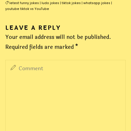
letest funny jokes
|
ludo jokes
|
tiktok jokes
|
whatsapp jokes
|
youtube tiktok vs YouTube
LEAVE A REPLY
Your email address will not be published.
Required fields are marked
*