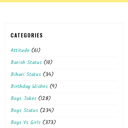
CATEGORIES
Attitude
(61)
Barish Status
(10)
Bihari Status
(34)
Birthday Wishes
(9)
Boys Jokes
(128)
Boys Status
(234)
Boys Vs Girls
(373)