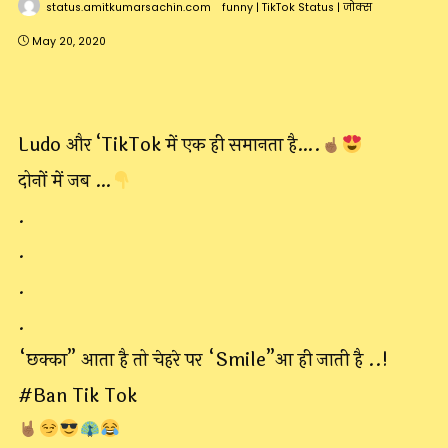
status.amitkumarsachin.com
funny
|
TikTok Status
|
जोक्स
May 20, 2020
Ludo और ‘TikTok में एक ही समानता है….
दोनों में जब …
.
.
.
.
“छक्का” आता है तो चेहरे पर “Smile”आ ही जाती है ..!
#Ban Tik Tok