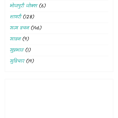
भोजपुरी जोक्स
(6)
शायरी
(128)
सत्य वचन
(146)
सावन
(9)
सुप्रभात
(1)
सुविचार
(19)