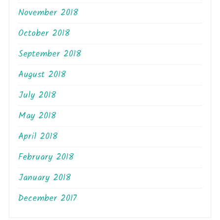
November 2018
October 2018
September 2018
August 2018
July 2018
May 2018
April 2018
February 2018
January 2018
December 2017