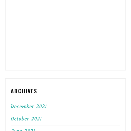
ARCHIVES
December 2021
October 2021