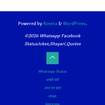
Powered by
Roseta
&
WordPress
.
©2026 Whatsapp Facebook
StatusJokes,Shayari,Quotes
Back
Whatsapp Status
to
अच्छी बातें
Top
आज का ज्ञान
जोक्स
प्रेरणादायक