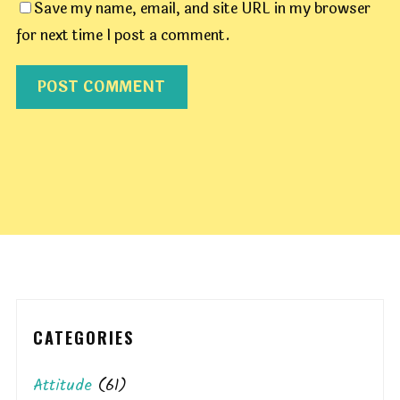
Save my name, email, and site URL in my browser
for next time I post a comment.
CATEGORIES
Attitude
(61)