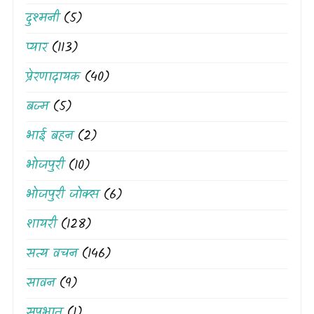
दुश्मनी
(5)
प्यार
(113)
प्रेरणादायक
(40)
बज्म
(5)
भाई बहन
(2)
भोजपुरी
(10)
भोजपुरी जोक्स
(6)
शायरी
(128)
सत्य वचन
(146)
सावन
(9)
सुप्रभात
(1)