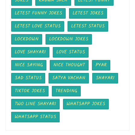
JOKES
KADWA SACH
LETEST FUNNY
LETEST FUNNY JOKES
LETEST JOKES
LETEST LOVE STATUS
LETEST STATUS
LOCKDOWN
LOCKDOWN JOKES
LOVE SHAYARI
LOVE STATUS
NICE SAYING
NICE THOUGHT
PYAR
SAD STATUS
SATYA VACHAN
SHAYARI
TIKTOK JOKES
TRENDING
TWO LINE SHAYARI
WHATSAPP JOKES
WHATSAPP STATUS