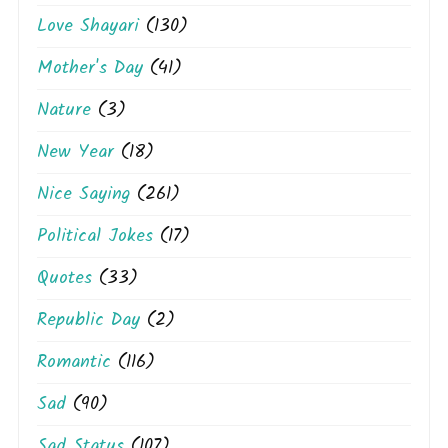
Love Shayari
(130)
Mother's Day
(41)
Nature
(3)
New Year
(18)
Nice Saying
(261)
Political Jokes
(17)
Quotes
(33)
Republic Day
(2)
Romantic
(116)
Sad
(90)
Sad Status
(107)