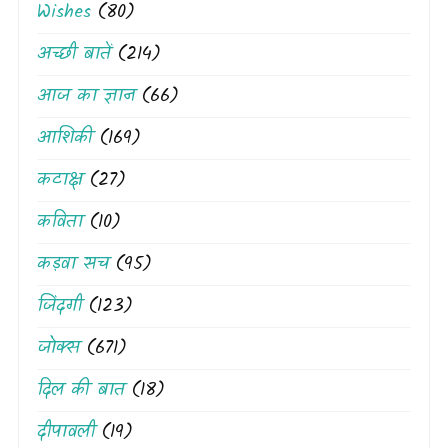
Wishes
(80)
अच्छी बातें
(214)
आज का ज्ञान
(66)
आशिकी
(169)
कटाक्ष
(27)
कविता
(10)
कड़वा सच
(95)
जिंदगी
(123)
जोक्स
(671)
दिल की बात
(18)
दीपावली
(19)