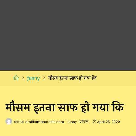
Home
funny
मौसम इतना साफ हो गया कि
मौसम इतना साफ हो गया कि
status.amitkumarsachin.com
funny
|
जोक्स
April 25, 2020