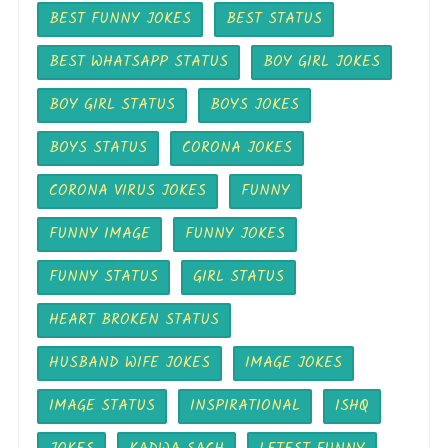
BEST FUNNY JOKES
BEST STATUS
BEST WHATSAPP STATUS
BOY GIRL JOKES
BOY GIRL STATUS
BOYS JOKES
BOYS STATUS
CORONA JOKES
CORONA VIRUS JOKES
FUNNY
FUNNY IMAGE
FUNNY JOKES
FUNNY STATUS
GIRL STATUS
HEART BROKEN STATUS
HUSBAND WIFE JOKES
IMAGE JOKES
IMAGE STATUS
INSPIRATIONAL
ISHQ