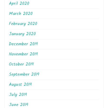
April 2020
March 2020
February 2020
January 2020
December 2019
November 2019
October 2019
September 2019
August 2019
July 2019
June 2019