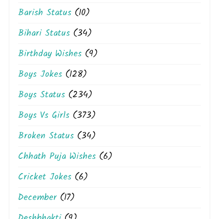
Barish Status
(10)
Bihari Status
(34)
Birthday Wishes
(9)
Boys Jokes
(128)
Boys Status
(234)
Boys Vs Girls
(373)
Broken Status
(34)
Chhath Puja Wishes
(6)
Cricket Jokes
(6)
December
(17)
Deshbhakti
(9)