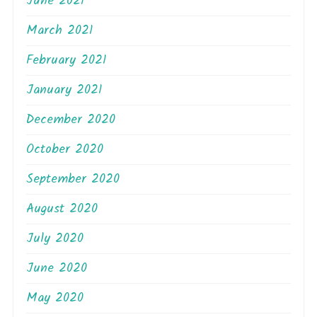
June 2021
March 2021
February 2021
January 2021
December 2020
October 2020
September 2020
August 2020
July 2020
June 2020
May 2020