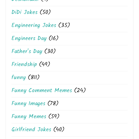
DiDi Jokes
(50)
Engineering Jokes
(35)
Engineers Day
(16)
Father's Day
(30)
Friendship
(49)
funny
(811)
Funny Comment Memes
(24)
Funny Images
(78)
Funny Memes
(59)
Girlfriend Jokes
(40)