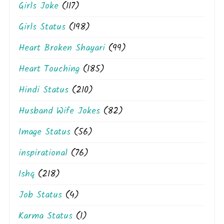
Girls Joke
(117)
Girls Status
(198)
Heart Broken Shayari
(99)
Heart Touching
(185)
Hindi Status
(210)
Husband Wife Jokes
(82)
Image Status
(56)
inspirational
(76)
Ishq
(218)
Job Status
(4)
Karma Status
(1)