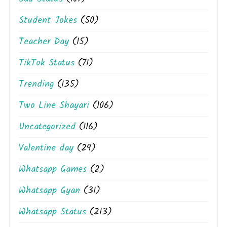
Student Jokes
(50)
Teacher Day
(15)
TikTok Status
(71)
Trending
(135)
Two Line Shayari
(106)
Uncategorized
(116)
Valentine day
(29)
Whatsapp Games
(2)
Whatsapp Gyan
(31)
Whatsapp Status
(213)