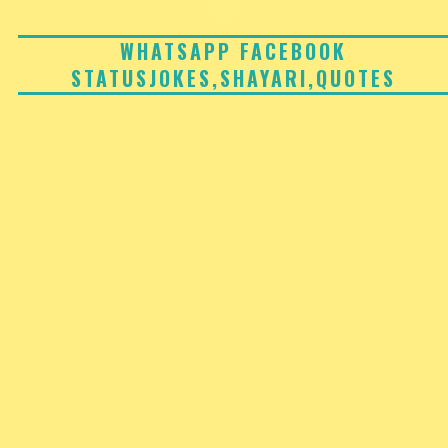
Skip
to
WHATSAPP FACEBOOK
STATUSJOKES,SHAYARI,QUOTES
content