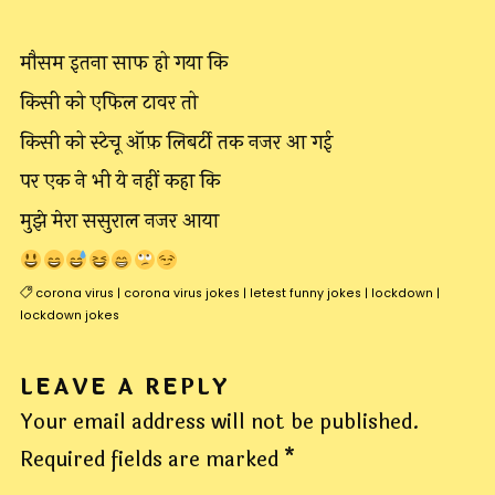
मौसम इतना साफ हो गया कि
किसी को एफिल टावर तो
किसी को स्टेचू ऑफ़ लिबर्टी तक नजर आ गई
पर एक ने भी ये नहीं कहा कि
मुझे मेरा ससुराल नजर आया
corona virus
|
corona virus jokes
|
letest funny jokes
|
lockdown
|
lockdown jokes
LEAVE A REPLY
Your email address will not be published.
Required fields are marked
*