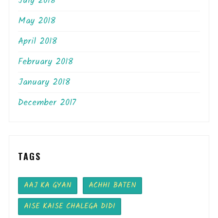
July 2018
May 2018
April 2018
February 2018
January 2018
December 2017
TAGS
AAJ KA GYAN
ACHHI BATEN
AISE KAISE CHALEGA DIDI