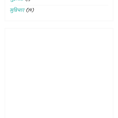
सुविचार
(19)