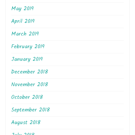
May 2019
April 2019
March 2019
February 2019
January 2019
December 2018
November 2018
October 2018
September 2018
August 2018