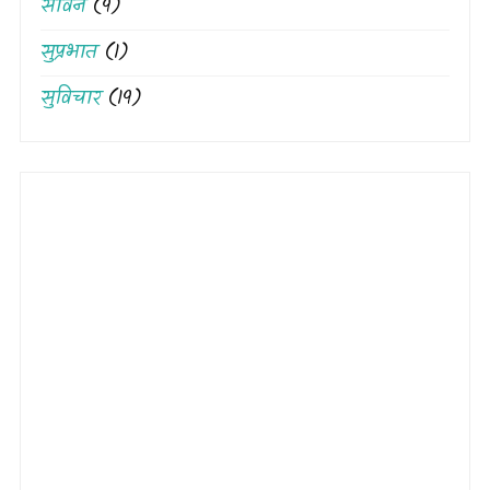
सावन
(9)
सुप्रभात
(1)
सुविचार
(19)