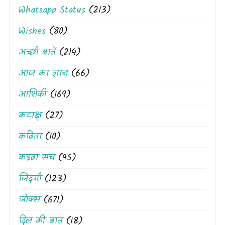
Whatsapp Status
(213)
Wishes
(80)
अच्छी बातें
(214)
आज का ज्ञान
(66)
आशिकी
(169)
कटाक्ष
(27)
कविता
(10)
कड़वा सच
(95)
जिंदगी
(123)
जोक्स
(671)
दिल की बात
(18)