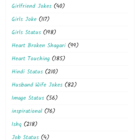
Girlfriend Jokes
(40)
Girls Joke
(117)
Girls Status
(198)
Heart Broken Shayari
(99)
Heart Touching
(185)
Hindi Status
(210)
Husband Wife Jokes
(82)
Image Status
(56)
inspirational
(76)
Ishq
(218)
Job Status
(4)