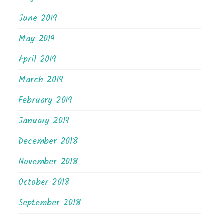
June 2019
May 2019
April 2019
March 2019
February 2019
January 2019
December 2018
November 2018
October 2018
September 2018