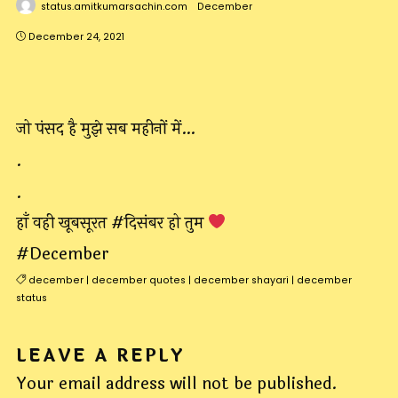
status.amitkumarsachin.com
December
December 24, 2021
जो पंसद है मुझे सब महीनों में…
.
.
हाँ वही खूबसूरत #दिसंबर हो तुम
#December
december
|
december quotes
|
december shayari
|
december
status
LEAVE A REPLY
Your email address will not be published.