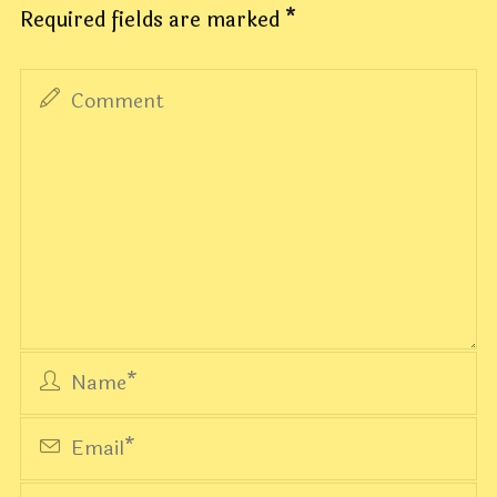
Required fields are marked
*