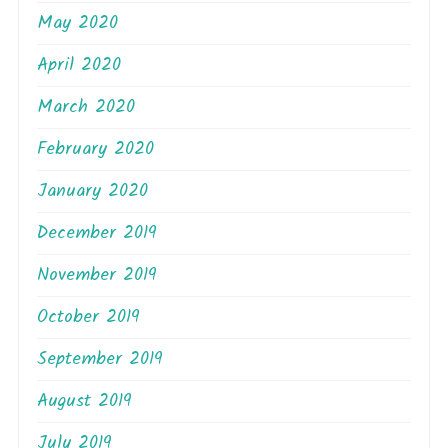
May 2020
April 2020
March 2020
February 2020
January 2020
December 2019
November 2019
October 2019
September 2019
August 2019
July 2019