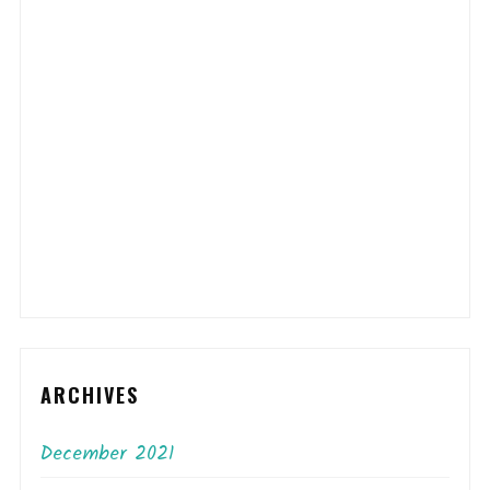
ARCHIVES
December 2021