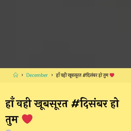
Home
December
हाँ वही खूबसूरत #दिसंबर हो तुम
हाँ वही खूबसूरत #दिसंबर हो
तुम