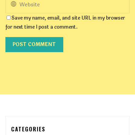
Save my name, email, and site URL in my browser
for next time I post a comment.
CATEGORIES