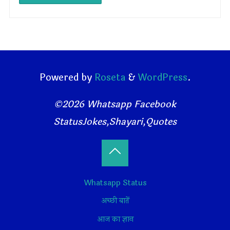
Powered by
Roseta
&
WordPress
.
©2026 Whatsapp Facebook
StatusJokes,Shayari,Quotes
Back
Whatsapp Status
to
अच्छी बातें
Top
आज का ज्ञान