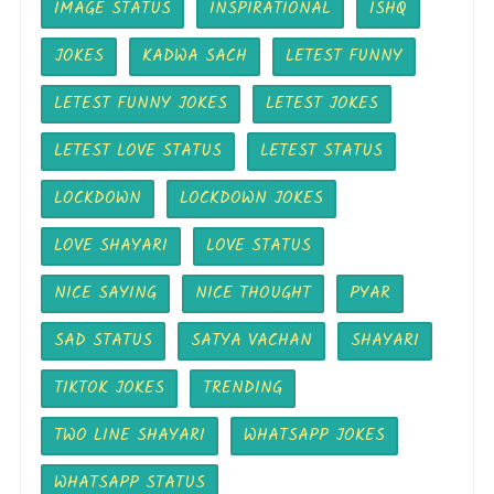
IMAGE STATUS
INSPIRATIONAL
ISHQ
JOKES
KADWA SACH
LETEST FUNNY
LETEST FUNNY JOKES
LETEST JOKES
LETEST LOVE STATUS
LETEST STATUS
LOCKDOWN
LOCKDOWN JOKES
LOVE SHAYARI
LOVE STATUS
NICE SAYING
NICE THOUGHT
PYAR
SAD STATUS
SATYA VACHAN
SHAYARI
TIKTOK JOKES
TRENDING
TWO LINE SHAYARI
WHATSAPP JOKES
WHATSAPP STATUS