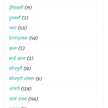
दीपावली
(19)
दुश्मनी
(5)
प्यार
(113)
प्रेरणादायक
(40)
बज्म
(5)
भाई बहन
(2)
भोजपुरी
(10)
भोजपुरी जोक्स
(6)
शायरी
(128)
सत्य वचन
(146)