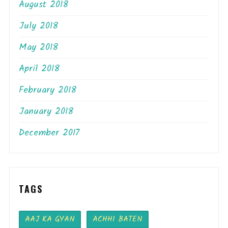
August 2018
July 2018
May 2018
April 2018
February 2018
January 2018
December 2017
TAGS
AAJ KA GYAN
ACHHI BATEN