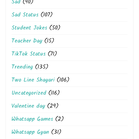
Sad
(90)
Sad Status
(107)
Student Jokes
(50)
Teacher Day
(15)
TikTok Status
(71)
Trending
(135)
Two Line Shayari
(106)
Uncategorized
(116)
Valentine day
(29)
Whatsapp Games
(2)
Whatsapp Gyan
(31)