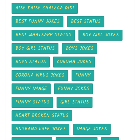
AISE KAISE CHALEGA DIDI
BEST FUNNY JOKES
BEST STATUS
BEST WHATSAPP STATUS
BOY GIRL JOKES
BOY GIRL STATUS
BOYS JOKES
BOYS STATUS
CORONA JOKES
CORONA VIRUS JOKES
FUNNY
FUNNY IMAGE
FUNNY JOKES
FUNNY STATUS
GIRL STATUS
HEART BROKEN STATUS
HUSBAND WIFE JOKES
IMAGE JOKES