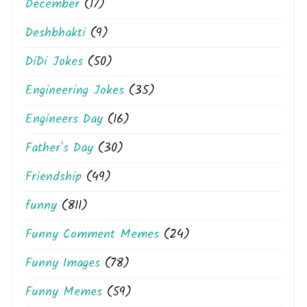
December
(17)
Deshbhakti
(9)
DiDi Jokes
(50)
Engineering Jokes
(35)
Engineers Day
(16)
Father's Day
(30)
Friendship
(49)
funny
(811)
Funny Comment Memes
(24)
Funny Images
(78)
Funny Memes
(59)