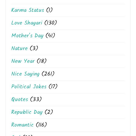
Karma Status
(1)
Love Shayari
(130)
Mother's Day
(41)
Nature
(3)
New Year
(18)
Nice Saying
(261)
Political Jokes
(17)
Quotes
(33)
Republic Day
(2)
Romantic
(116)