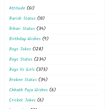
Attitude
(61)
Barish Status
(10)
Bihari Status
(34)
Birthday Wishes
(9)
Boys Jokes
(128)
Boys Status
(234)
Boys Vs Girls
(373)
Broken Status
(34)
Chhath Puja Wishes
(6)
Cricket Jokes
(6)