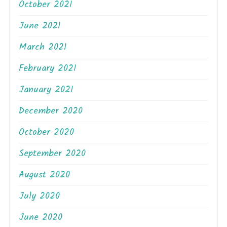
October 2021
June 2021
March 2021
February 2021
January 2021
December 2020
October 2020
September 2020
August 2020
July 2020
June 2020