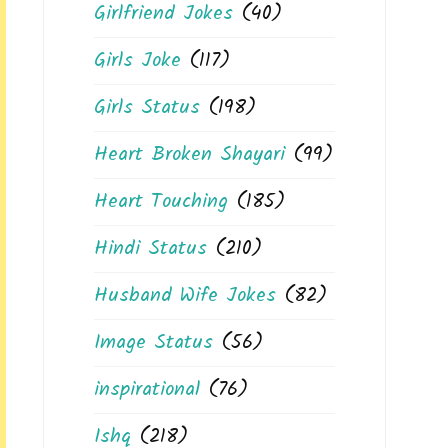
Girlfriend Jokes
(40)
Girls Joke
(117)
Girls Status
(198)
Heart Broken Shayari
(99)
Heart Touching
(185)
Hindi Status
(210)
Husband Wife Jokes
(82)
Image Status
(56)
inspirational
(76)
Ishq
(218)