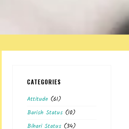
CATEGORIES
Attitude
(61)
Barish Status
(10)
Bihari Status
(34)