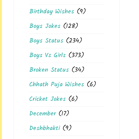
Birthday Wishes
(9)
Boys Jokes
(128)
Boys Status
(234)
Boys Vs Girls
(373)
Broken Status
(34)
Chhath Puja Wishes
(6)
Cricket Jokes
(6)
December
(17)
Deshbhakti
(9)