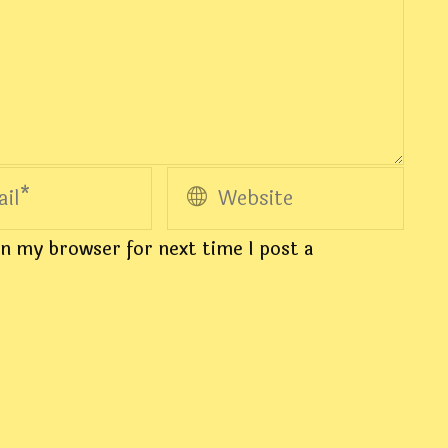
n my browser for next time I post a