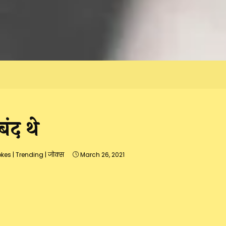
ंद थे
okes
|
Trending
|
जोक्स
March 26, 2021