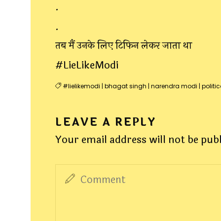
.
.
तब मैं उनके लिए टिफिन लेकर जाता था
#LieLikeModi
#lielikemodi
|
bhagat singh
|
narendra modi
|
politic
LEAVE A REPLY
Your email address will not be pub