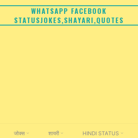
WHATSAPP FACEBOOK
STATUSJOKES,SHAYARI,QUOTES
जोक्स
शायरी
HINDI STATUS