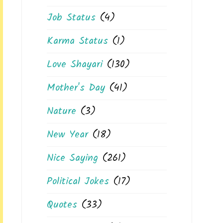
Job Status
(4)
Karma Status
(1)
Love Shayari
(130)
Mother's Day
(41)
Nature
(3)
New Year
(18)
Nice Saying
(261)
Political Jokes
(17)
Quotes
(33)