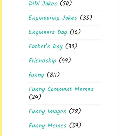
DiDi Jokes
(50)
Engineering Jokes
(35)
Engineers Day
(16)
Father's Day
(30)
Friendship
(49)
funny
(811)
Funny Comment Memes
(24)
Funny Images
(78)
Funny Memes
(59)