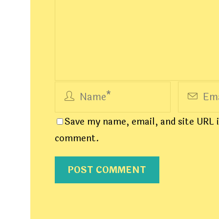
Save my name, email, and site URL i
comment.