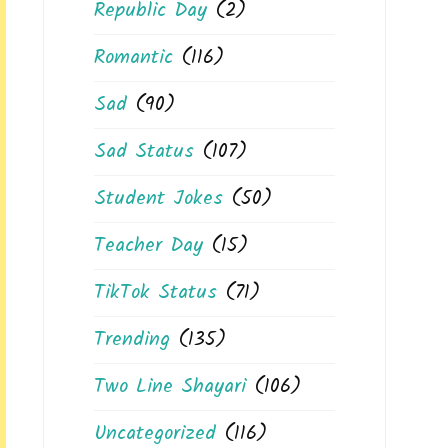
Republic Day
(2)
Romantic
(116)
Sad
(90)
Sad Status
(107)
Student Jokes
(50)
Teacher Day
(15)
TikTok Status
(71)
Trending
(135)
Two Line Shayari
(106)
Uncategorized
(116)