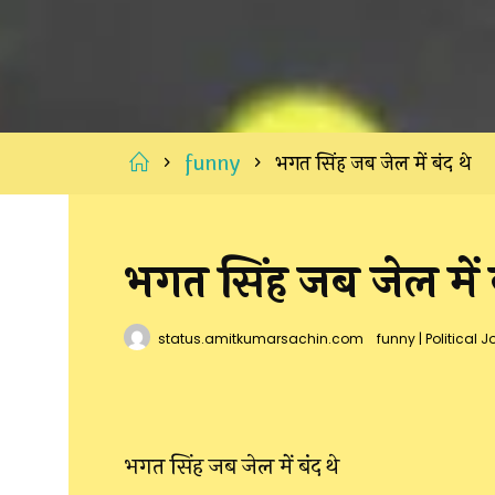
Home
funny
भगत सिंह जब जेल में बंद थे
भगत सिंह जब जेल में ब
status.amitkumarsachin.com
funny
|
Political J
भगत सिंह जब जेल में बंद थे