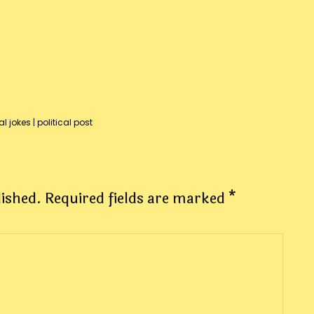
al jokes
|
political post
lished.
Required fields are marked
*