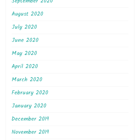
September 2020
August 2020
July 2020
June 2020
May 2020
April 2020
March 2020
February 2020
January 2020
December 2019
November 2019