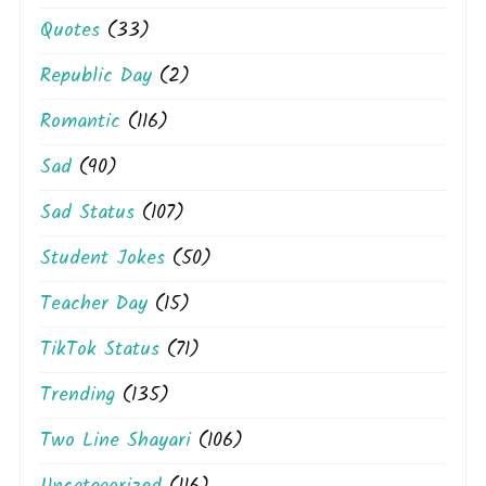
Quotes
(33)
Republic Day
(2)
Romantic
(116)
Sad
(90)
Sad Status
(107)
Student Jokes
(50)
Teacher Day
(15)
TikTok Status
(71)
Trending
(135)
Two Line Shayari
(106)