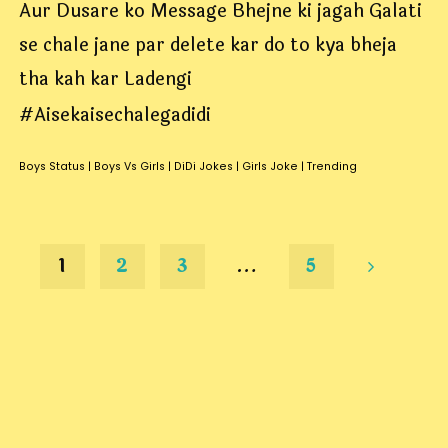
Aur Dusare ko Message Bhejne ki jagah Galati
se chale jane par delete kar do to kya bheja
tha kah kar Ladengi
#Aisekaisechalegadidi
Boys Status
|
Boys Vs Girls
|
DiDi Jokes
|
Girls Joke
|
Trending
1
2
3
…
5
Posts
pagination