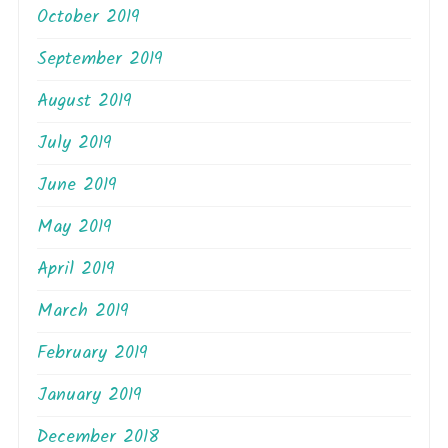
October 2019
September 2019
August 2019
July 2019
June 2019
May 2019
April 2019
March 2019
February 2019
January 2019
December 2018