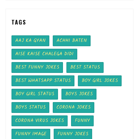
TAGS
AAJ KA GYAN
ACHHI BATEN
AISE KAISE CHALEGA DIDI
BEST FUNNY JOKES
BEST STATUS
BEST WHATSAPP STATUS
BOY GIRL JOKES
BOY GIRL STATUS
BOYS JOKES
BOYS STATUS
CORONA JOKES
CORONA VIRUS JOKES
FUNNY
FUNNY IMAGE
FUNNY JOKES