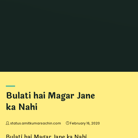
Home
जोक्स
Archive for category "DiDi Jokes"
Bulati hai Magar Jane
ka Nahi
status.amitkumarsachin.com
February 16, 2020
Bulati hai Magar Jane ka Nahi