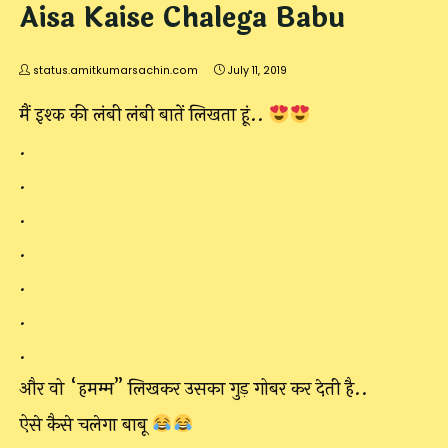
Aisa Kaise Chalega Babu
status.amitkumarsachin.com
July 11, 2019
मैं इश्क की लंबी लंबी बातें लिखता हूं..
.
.
.
.
.
.
.
और वो “हमम्म” लिखकर उसका गुड़ गोबर कर देती है..
ऐसे कैसे चलेगा बाबू