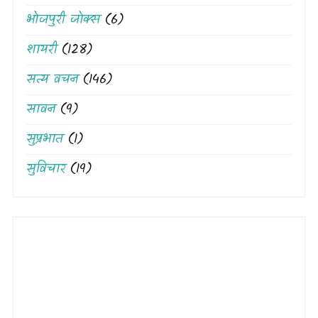
भोजपुरी जोक्स
(6)
शायरी
(128)
सत्य वचन
(146)
सावन
(9)
सुप्रभात
(1)
सुविचार
(19)