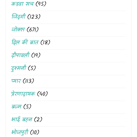
कड़वा सच
(95)
जिंदगी
(123)
जोक्स
(671)
दिल की बात
(18)
दीपावली
(19)
दुश्मनी
(5)
प्यार
(113)
प्रेरणादायक
(40)
बज्म
(5)
भाई बहन
(2)
भोजपुरी
(10)