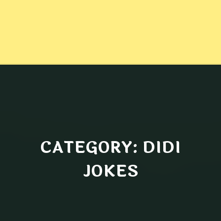
CATEGORY: DIDI
JOKES