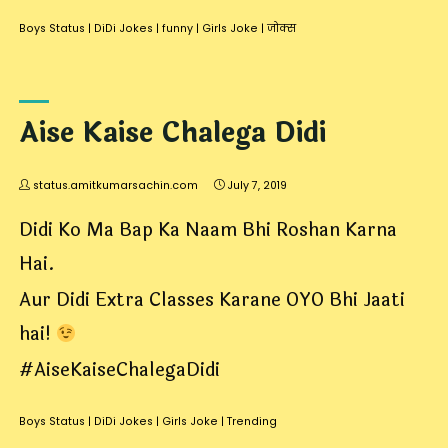
Boys Status
|
DiDi Jokes
|
funny
|
Girls Joke
|
जोक्स
Aise Kaise Chalega Didi
status.amitkumarsachin.com
July 7, 2019
Didi Ko Ma Bap Ka Naam Bhi Roshan Karna
Hai.
Aur Didi Extra Classes Karane OYO Bhi Jaati
hai!
#AiseKaiseChalegaDidi
Boys Status
|
DiDi Jokes
|
Girls Joke
|
Trending