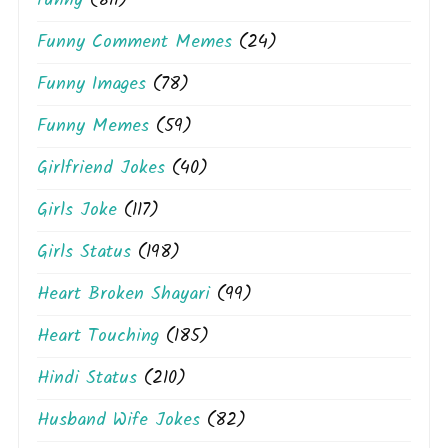
funny
(811)
Funny Comment Memes
(24)
Funny Images
(78)
Funny Memes
(59)
Girlfriend Jokes
(40)
Girls Joke
(117)
Girls Status
(198)
Heart Broken Shayari
(99)
Heart Touching
(185)
Hindi Status
(210)
Husband Wife Jokes
(82)