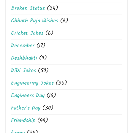
Broken Status
(34)
Chhath Puja Wishes
(6)
Cricket Jokes
(6)
December
(17)
Deshbhakti
(9)
DiDi Jokes
(50)
Engineering Jokes
(35)
Engineers Day
(16)
Father's Day
(30)
Friendship
(49)