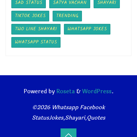
SAD STATUS
SATYA VACHAN
SHAYARI
TIKTOK JOKES
TRENDING
TWO LINE SHAYARI
WHATSAPP JOKES
WHATSAPP STATUS
Powered by
Roseta
&
WordPress
.
©2026 Whatsapp Facebook
StatusJokes,Shayari,Quotes