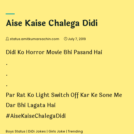
Aise Kaise Chalega Didi
status.amitkumarsachin.com
July 7, 2019
Didi Ko Horror Movie Bhi Pasand Hai
.
.
.
Par Rat Ko Light Switch Off Kar Ke Sone Me
Dar Bhi Lagata Hai
#AiseKaiseChalegaDidi
Boys Status
|
DiDi Jokes
|
Girls Joke
|
Trending