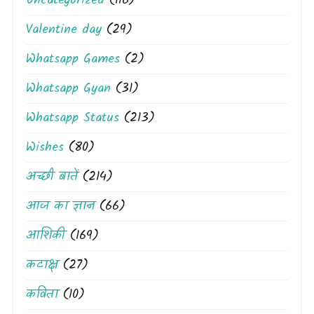
Uncategorized
(116)
Valentine day
(29)
Whatsapp Games
(2)
Whatsapp Gyan
(31)
Whatsapp Status
(213)
Wishes
(80)
अच्छी बातें
(214)
आज का ज्ञान
(66)
आशिकी
(169)
कटाक्ष
(27)
कविता
(10)