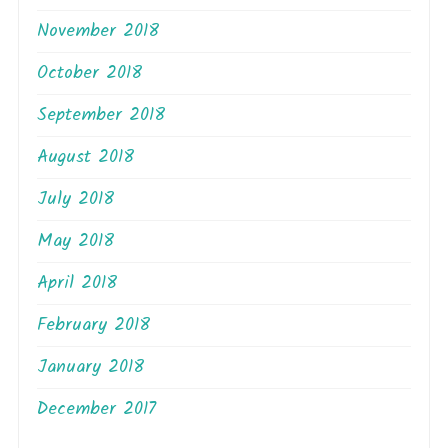
November 2018
October 2018
September 2018
August 2018
July 2018
May 2018
April 2018
February 2018
January 2018
December 2017