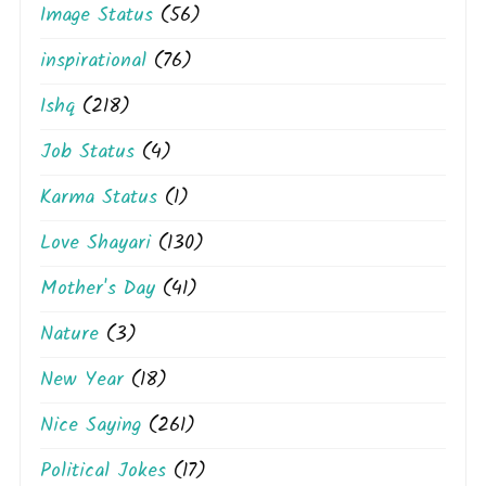
Image Status
(56)
inspirational
(76)
Ishq
(218)
Job Status
(4)
Karma Status
(1)
Love Shayari
(130)
Mother's Day
(41)
Nature
(3)
New Year
(18)
Nice Saying
(261)
Political Jokes
(17)