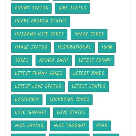
FUNNY STATUS
GIRL STATUS
HEART BROKEN STATUS
HUSBAND WIFE JOKES
IMAGE JOKES
IMAGE STATUS
INSPIRATIONAL
ISHQ
JOKES
KADWA SACH
LETEST FUNNY
LETEST FUNNY JOKES
LETEST JOKES
LETEST LOVE STATUS
LETEST STATUS
LOCKDOWN
LOCKDOWN JOKES
LOVE SHAYARI
LOVE STATUS
NICE SAYING
NICE THOUGHT
PYAR