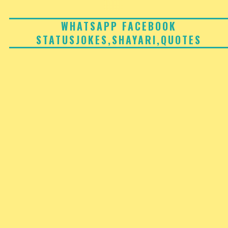
Skip
to
WHATSAPP FACEBOOK
STATUSJOKES,SHAYARI,QUOTES
content