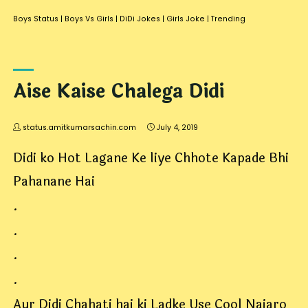
Boys Status
|
Boys Vs Girls
|
DiDi Jokes
|
Girls Joke
|
Trending
Aise Kaise Chalega Didi
status.amitkumarsachin.com
July 4, 2019
Didi ko Hot Lagane Ke liye Chhote Kapade Bhi
Pahanane Hai
.
.
.
.
Aur Didi Chahati hai ki Ladke Use Cool Najaro