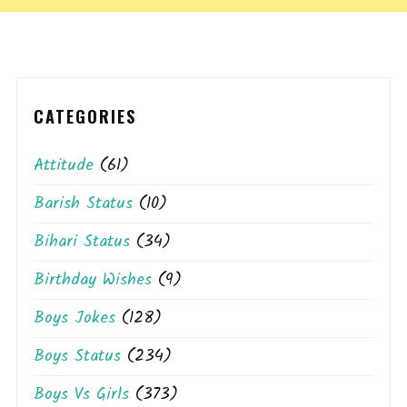
CATEGORIES
Attitude
(61)
Barish Status
(10)
Bihari Status
(34)
Birthday Wishes
(9)
Boys Jokes
(128)
Boys Status
(234)
Boys Vs Girls
(373)