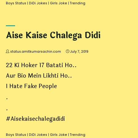
Boys Status
|
DiDi Jokes
|
Girls Joke
|
Trending
Aise Kaise Chalega Didi
status.amitkumarsachin.com
July 7, 2019
22 Ki Hoker 17 Batati Ho..
Aur Bio Mein Likhti Ho..
I Hate Fake People
.
.
#Aisekaisechalegadidi
Boys Status
|
DiDi Jokes
|
Girls Joke
|
Trending