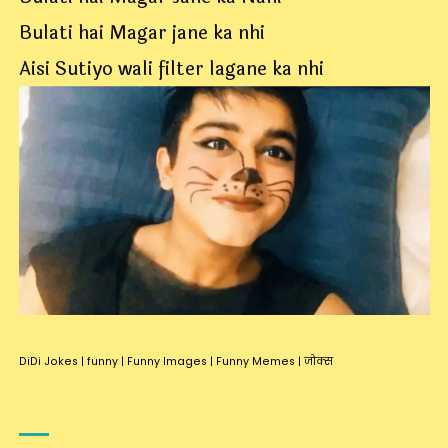
Bulati hai Magar jane ka nhi
Aisi Sutiyo wali filter lagane ka nhi
DiDi Jokes
|
funny
|
Funny Images
|
Funny Memes
|
जोक्स