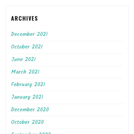
ARCHIVES
December 2021
October 2021
June 2021
March 2021
February 2021
January 2021
December 2020
October 2020