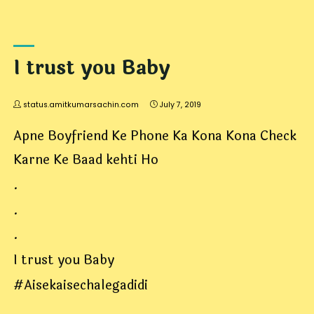
I trust you Baby
status.amitkumarsachin.com
July 7, 2019
Apne Boyfriend Ke Phone Ka Kona Kona Check
Karne Ke Baad kehti Ho
.
.
.
I trust you Baby
#Aisekaisechalegadidi