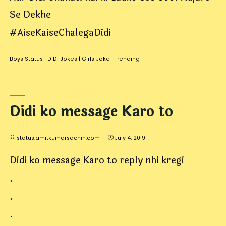
Se Dekhe
#AiseKaiseChalegaDidi
Boys Status
|
DiDi Jokes
|
Girls Joke
|
Trending
Didi ko message Karo to
status.amitkumarsachin.com
July 4, 2019
Didi ko message Karo to reply nhi kregi
.
.
.