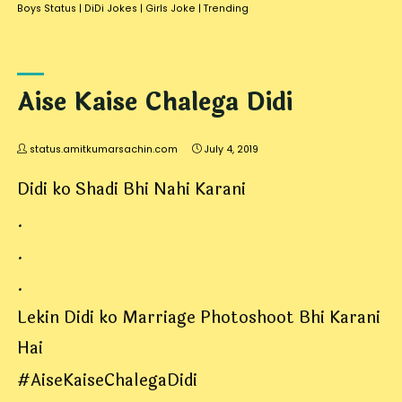
Boys Status
|
DiDi Jokes
|
Girls Joke
|
Trending
Aise Kaise Chalega Didi
status.amitkumarsachin.com
July 4, 2019
Didi ko Shadi Bhi Nahi Karani
.
.
.
Lekin Didi ko Marriage Photoshoot Bhi Karani
Hai
#AiseKaiseChalegaDidi