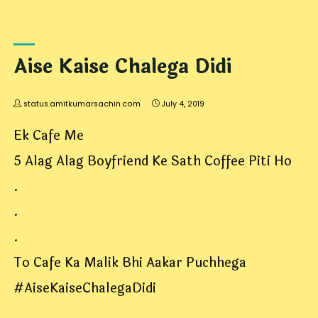
Aise Kaise Chalega Didi
status.amitkumarsachin.com
July 4, 2019
Ek Cafe Me
5 Alag Alag Boyfriend Ke Sath Coffee Piti Ho
.
.
.
To Cafe Ka Malik Bhi Aakar Puchhega
#AiseKaiseChalegaDidi