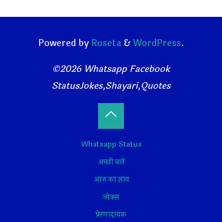
Powered by
Roseta
&
WordPress
.
©2026 Whatsapp Facebook
StatusJokes,Shayari,Quotes
Back
Whatsapp Status
to
अच्छी बातें
Top
आज का ज्ञान
जोक्स
प्रेरणादायक