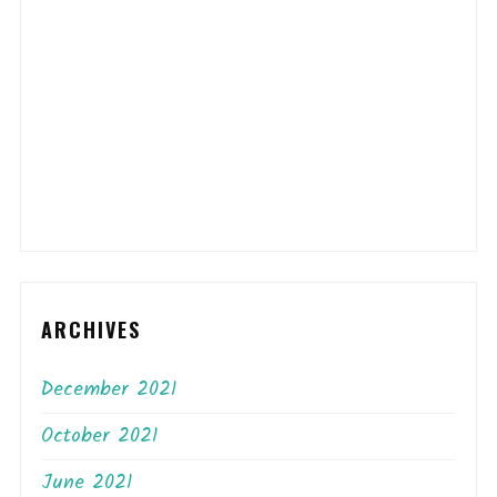
ARCHIVES
December 2021
October 2021
June 2021