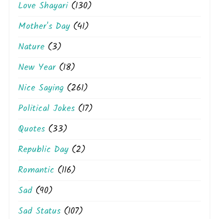
Love Shayari
(130)
Mother's Day
(41)
Nature
(3)
New Year
(18)
Nice Saying
(261)
Political Jokes
(17)
Quotes
(33)
Republic Day
(2)
Romantic
(116)
Sad
(90)
Sad Status
(107)