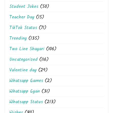
Student Jokes
(50)
Teacher Day
(15)
TikTok Status
(71)
Trending
(135)
Two Line Shayari
(106)
Uncategorized
(116)
Valentine day
(29)
Whatsapp Games
(2)
Whatsapp Gyan
(31)
Whatsapp Status
(213)
Wishes
(80)