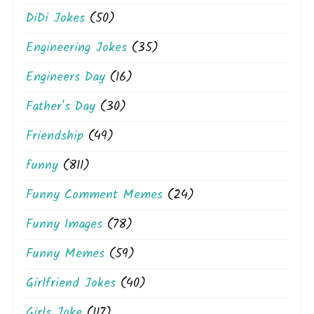
DiDi Jokes
(50)
Engineering Jokes
(35)
Engineers Day
(16)
Father's Day
(30)
Friendship
(49)
funny
(811)
Funny Comment Memes
(24)
Funny Images
(78)
Funny Memes
(59)
Girlfriend Jokes
(40)
Girls Joke
(117)