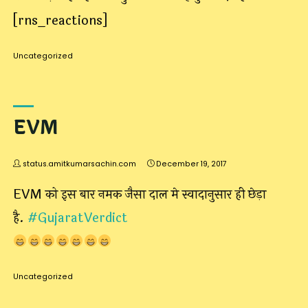
[rns_reactions]
Uncategorized
EVM
status.amitkumarsachin.com
December 19, 2017
EVM को इस बार नमक जैसा दाल मे स्वादानुसार ही छेड़ा
है.
#
GujaratVerdict
Uncategorized