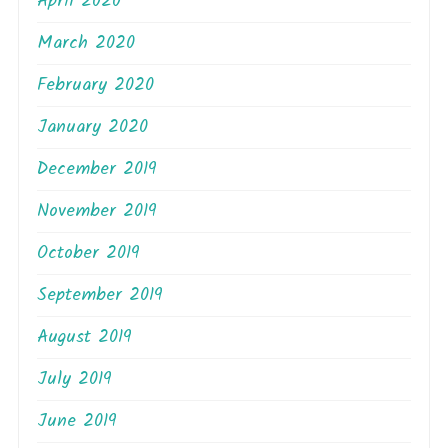
April 2020
March 2020
February 2020
January 2020
December 2019
November 2019
October 2019
September 2019
August 2019
July 2019
June 2019