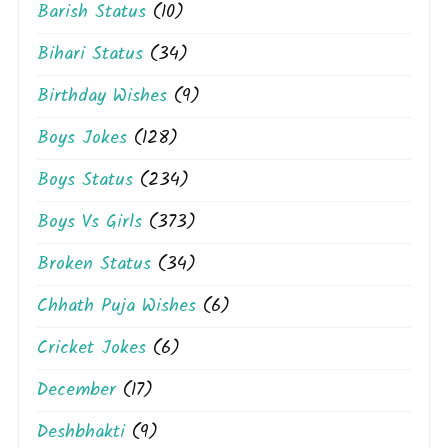
Barish Status
(10)
Bihari Status
(34)
Birthday Wishes
(9)
Boys Jokes
(128)
Boys Status
(234)
Boys Vs Girls
(373)
Broken Status
(34)
Chhath Puja Wishes
(6)
Cricket Jokes
(6)
December
(17)
Deshbhakti
(9)