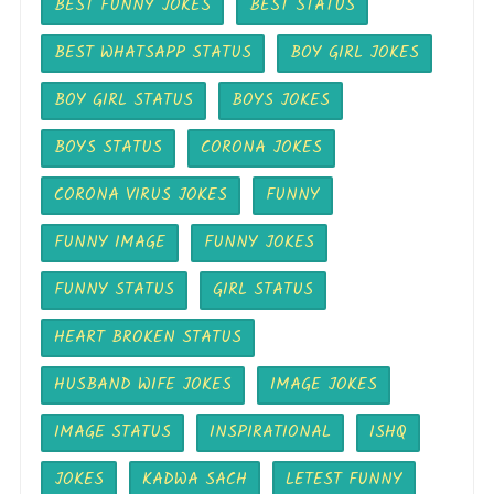
BEST FUNNY JOKES
BEST STATUS
BEST WHATSAPP STATUS
BOY GIRL JOKES
BOY GIRL STATUS
BOYS JOKES
BOYS STATUS
CORONA JOKES
CORONA VIRUS JOKES
FUNNY
FUNNY IMAGE
FUNNY JOKES
FUNNY STATUS
GIRL STATUS
HEART BROKEN STATUS
HUSBAND WIFE JOKES
IMAGE JOKES
IMAGE STATUS
INSPIRATIONAL
ISHQ
JOKES
KADWA SACH
LETEST FUNNY