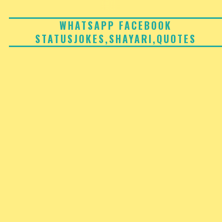
Skip
to
WHATSAPP FACEBOOK
STATUSJOKES,SHAYARI,QUOTES
content