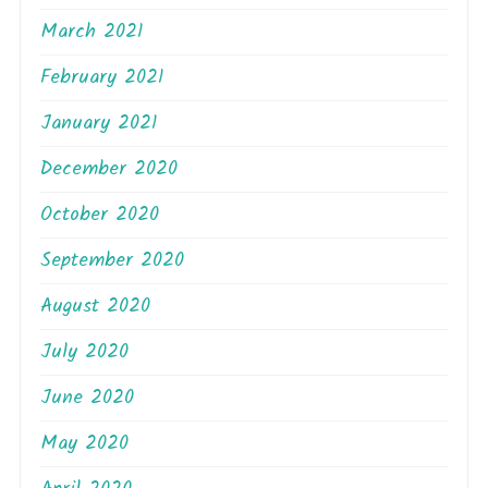
March 2021
February 2021
January 2021
December 2020
October 2020
September 2020
August 2020
July 2020
June 2020
May 2020