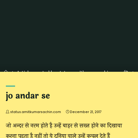
Home
Articles posted by status.amitkumarsachin.com
(Page
187)
jo andar se
status.amitkumarsachin.com
December 21, 2017
जो अन्दर से नरम होते है उन्हें बाहर से सख्त होने का दिखावा
करना पड़ता है नहीं तो ये दुनिया वाले उन्हें कुचल देते हैं