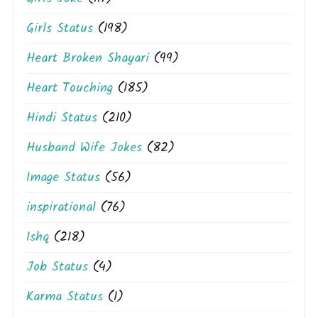
Girls Status
(198)
Heart Broken Shayari
(99)
Heart Touching
(185)
Hindi Status
(210)
Husband Wife Jokes
(82)
Image Status
(56)
inspirational
(76)
Ishq
(218)
Job Status
(4)
Karma Status
(1)