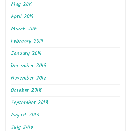
May 2019
April 2019
March 2019
February 2019
January 2019
December 2018
November 2018
October 2018
September 2018
August 2018
July 2018