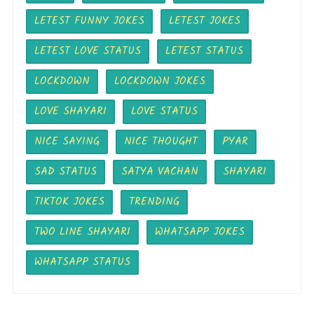
LETEST FUNNY JOKES
LETEST JOKES
LETEST LOVE STATUS
LETEST STATUS
LOCKDOWN
LOCKDOWN JOKES
LOVE SHAYARI
LOVE STATUS
NICE SAYING
NICE THOUGHT
PYAR
SAD STATUS
SATYA VACHAN
SHAYARI
TIKTOK JOKES
TRENDING
TWO LINE SHAYARI
WHATSAPP JOKES
WHATSAPP STATUS