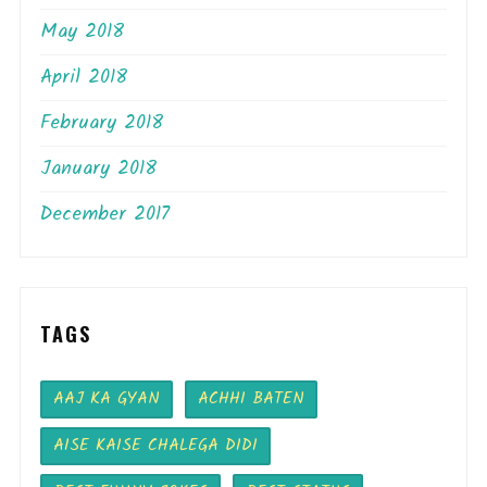
May 2018
April 2018
February 2018
January 2018
December 2017
TAGS
AAJ KA GYAN
ACHHI BATEN
AISE KAISE CHALEGA DIDI