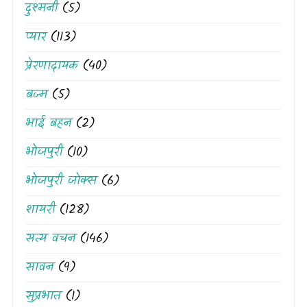
दुश्मनी
(5)
प्यार
(113)
प्रेरणादायक
(40)
बज्म
(5)
भाई बहन
(2)
भोजपुरी
(10)
भोजपुरी जोक्स
(6)
शायरी
(128)
सत्य वचन
(146)
सावन
(9)
सुप्रभात
(1)