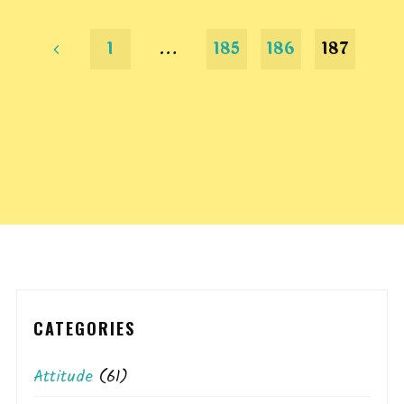
1
…
185
186
187
Posts
pagination
CATEGORIES
Attitude
(61)