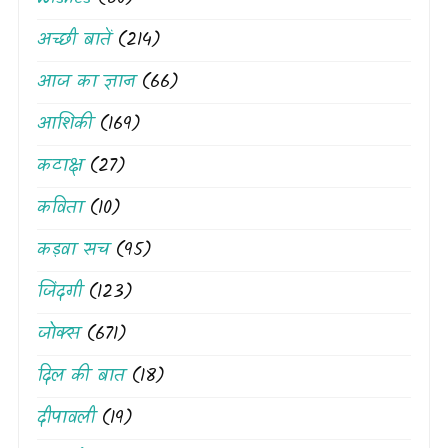
अच्छी बातें
(214)
आज का ज्ञान
(66)
आशिकी
(169)
कटाक्ष
(27)
कविता
(10)
कड़वा सच
(95)
जिंदगी
(123)
जोक्स
(671)
दिल की बात
(18)
दीपावली
(19)