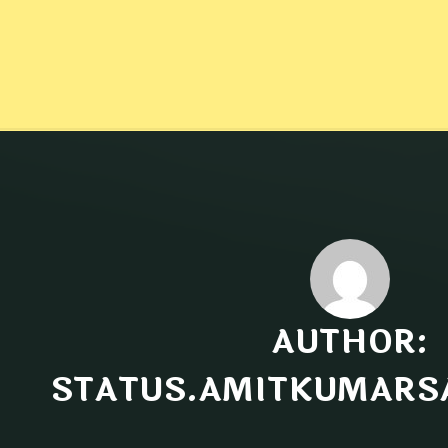
AUTHOR:
STATUS.AMITKUMARS